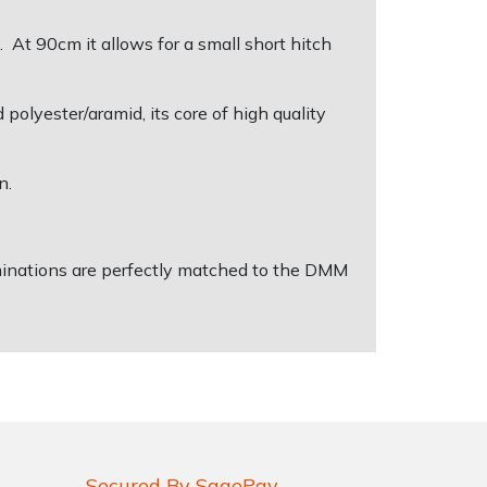
. At 90cm it allows for a small short hitch
olyester/aramid, its core of high quality
n.
erminations are perfectly matched to the DMM
Secured By SagePay