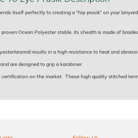
ds itself perfectly to creating a "hip prusik" on your lanyard
oven Ocean Polyester stable, its sheath is made of braided p
ester/aramid results in a high resistance to heat and abrasio
nd are designed to grip a karabiner.
N certification on the market. These high quality stitched t
Links
Follow Us