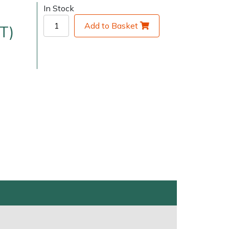
In Stock
Add to Basket
T)
very Charges
Arrange a Consultation