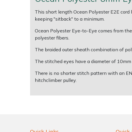
This short length Ocean Polyester E2E cord len
Shrub Shears
Lowering Ropes
Work Trousers, Waterproofs
Pressure Washer Accessories
keeping "sitback" to a minimum.
Spreaders
Prussiks and Accessory Cord
Shredder & Chipper Accessories
Ocean Polyester Eye-to-Eye comes from the pr
polyester fibers.
Specialist Mowers
Rigging Plates
Sprayer & Mistblower Accessories
The braided outer sheath combination of poly
Sprayers, Mistblowers & Water Units
Steel Karabiners
The stitched eyes have a diameter of 10mm a
There is no shorter stitch pattern with an E
Stumpgrinders
Tool Strops & Slings
hitchclimber pulley.
Sweepers
Throwline Equipment
Tractors, Ride-Ons & Zero Turns
Whoopies & Slings
Transporters
Winches & Accessories
Quick Links
Quick 