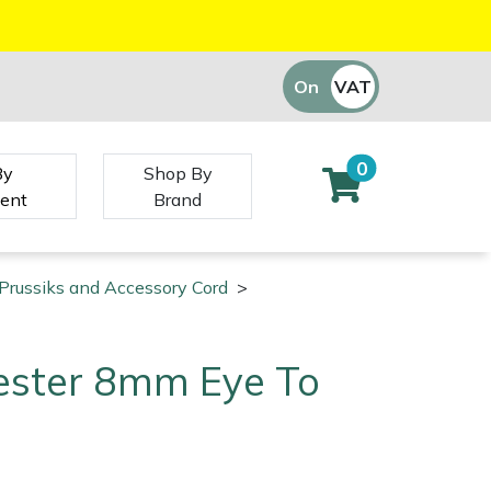
On
VAT
Off
0
By
Shop By
ent
Brand
Prussiks and Accessory Cord
>
ester 8mm Eye To