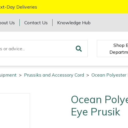
xt-Day Deliveries
bout Us
Contact Us
Knowledge Hub
Shop 
Departm
quipment
>
Prussiks and Accessory Cord
>
Ocean Polyester 
Ocean Poly
Eye Prusik