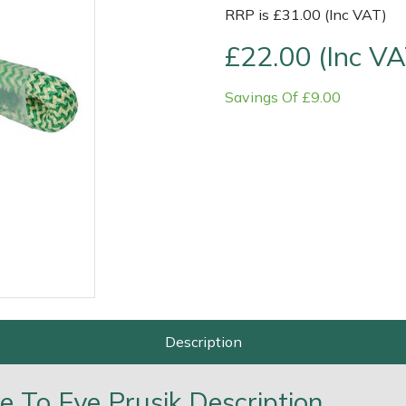
RRP is £31.00 (Inc VAT)
£22.00 (Inc VA
Savings Of £9.00
Contact Us
Returns
FAQs
Deli
Description
 To Eye Prusik Description