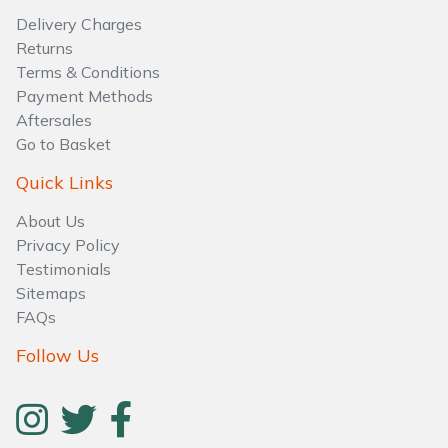
Water Pumps
Delivery Charges
Returns
Wood Chippers
Terms & Conditions
Payment Methods
Aftersales
Go to Basket
Quick Links
About Us
Privacy Policy
Testimonials
Sitemaps
FAQs
Follow Us