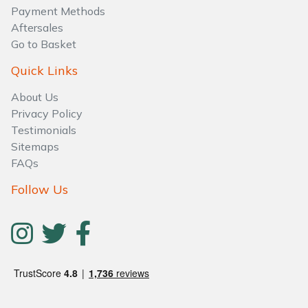
Water Pumps
Payment Methods
Aftersales
Wood Chippers
Go to Basket
Quick Links
About Us
Privacy Policy
Testimonials
Sitemaps
FAQs
Follow Us