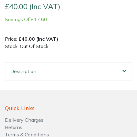
£40.00 (Inc VAT)
Shrub Shears
Lowering Ropes
Work Trousers, Waterproofs
Pressure Washer Accessories
Savings Of £17.60
Spreaders
Prussiks and Accessory Cord
Shredder & Chipper Accessories
Price:
£40.00 (Inc VAT)
Specialist Mowers
Rigging Plates
Sprayer & Mistblower Accessories
Stock: Out Of Stock
Sprayers, Mistblowers & Water Units
Steel Karabiners
Description
Stumpgrinders
Tool Strops & Slings
Sweepers
Throwline Equipment
Quick Links
Tractors, Ride-Ons & Zero Turns
Whoopies & Slings
Delivery Charges
Transporters
Winches & Accessories
Returns
Terms & Conditions