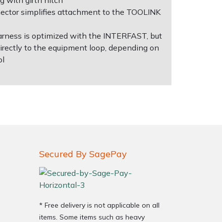
g with girth hitch
ctor simplifies attachment to the TOOLINK
arness is optimized with the INTERFAST, but
directly to the equipment loop, depending on
ol
Secured By SagePay
* Free delivery is not applicable on all
items. Some items such as heavy