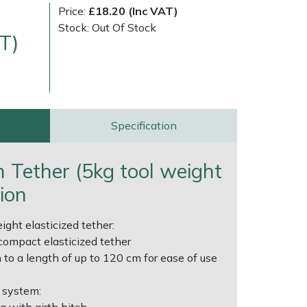
Price:
£18.20 (Inc VAT)
Stock: Out Of Stock
T)
Specification
very Charges
Arrange a Consultation
h Tether (5kg tool weight
tion
ight elasticized tether:
compact elasticized tether
 to a length of up to 120 cm for ease of use
 system: