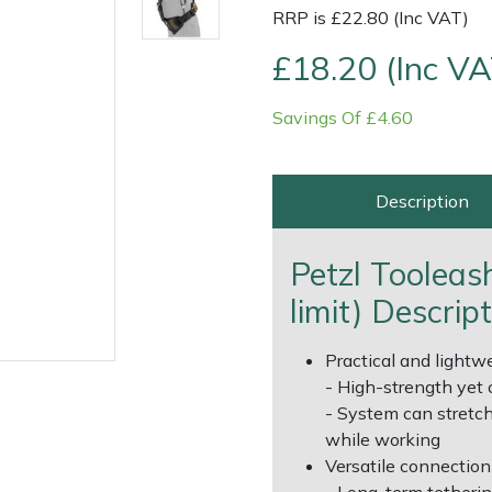
RRP is £22.80 (Inc VAT)
£18.20 (Inc VA
Savings Of £4.60
Description
Contact Us
Returns
FAQs
Deli
Petzl Tooleas
limit) Descrip
Practical and lightwe
- High-strength yet 
- System can stretch
while working
Versatile connection