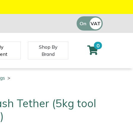
On
VAT
Off
0
By
Shop By
ent
Brand
ngs
>
ash Tether (5kg tool
)