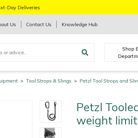
xt-Day Deliveries
bout Us
Contact Us
Knowledge Hub
Shop 
Departm
quipment
>
Tool Strops & Slings
>
Petzl Tool Strops and Sli
Petzl Toole
weight limit