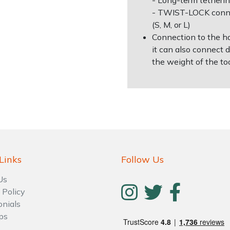
- Long-term tetherin
- TWIST-LOCK conne
(S, M, or L)
Connection to the h
it can also connect 
the weight of the to
Links
Follow Us
Us
 Policy
onials
ps