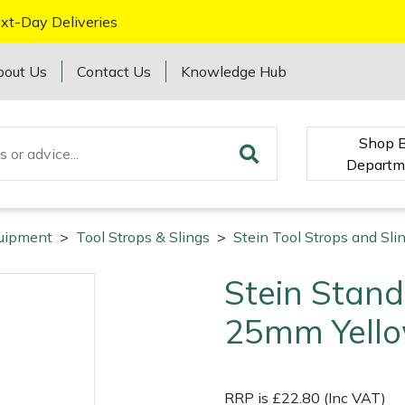
xt-Day Deliveries
bout Us
Contact Us
Knowledge Hub
Shop 
Departm
quipment
>
Tool Strops & Slings
>
Stein Tool Strops and Sli
Stein Stand
25mm Yell
RRP is £22.80 (Inc VAT)