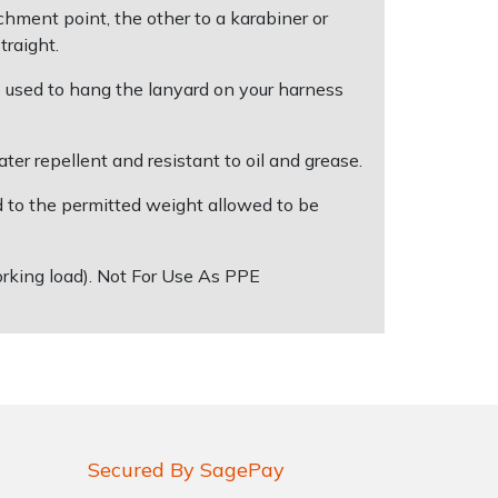
hment point, the other to a karabiner or
traight.
 used to hang the lanyard on your harness
r repellent and resistant to oil and grease.
ed to the permitted weight allowed to be
orking load). Not For Use As PPE
Secured By SagePay