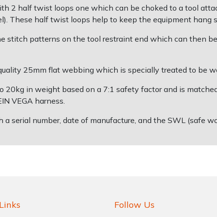
th 2 half twist loops one which can be choked to a tool attac
). These half twist loops help to keep the equipment hang s
 stitch patterns on the tool restraint end which can then be
ality 25mm flat webbing which is specially treated to be wate
p to 20kg in weight based on a 7:1 safety factor and is match
TEIN VEGA harness.
h a serial number, date of manufacture, and the SWL (safe w
Links
Follow Us