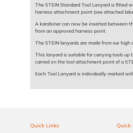
The STEIN Standard Tool Lanyard is fitted wi
harness attachment point (see attached label
Shrub Shears
Lowering Ropes
Work Trousers, Waterproofs
Pressure Washer Accessories
A karabiner can now be inserted between the
Spreaders
Prussiks and Accessory Cord
Shredder & Chipper Accessories
from an approved harness point.
The STEIN lanyards are made from our high qu
Specialist Mowers
Rigging Plates
Sprayer & Mistblower Accessories
This lanyard is suitable for carrying tools u
Sprayers, Mistblowers & Water Units
Steel Karabiners
carried on the tool attachment point of a S
Each Tool Lanyard is individually marked wit
Stumpgrinders
Tool Strops & Slings
Sweepers
Throwline Equipment
Tractors, Ride-Ons & Zero Turns
Whoopies & Slings
Transporters
Winches & Accessories
Quick Links
Quick 