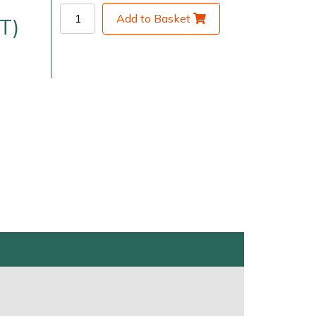
Add to Basket
T)
very Charges
Arrange a Consultation