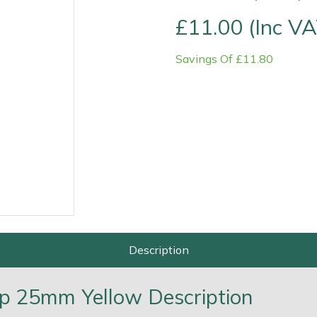
£11.00 (Inc VA
Savings Of £11.80
Contact Us
Returns
FAQs
Deli
Description
op 25mm Yellow Description