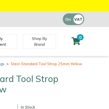
On
VAT
Off
0
By
Shop By
ent
Brand
ngs
>
Stein Standard Tool Strop 25mm Yellow
ard Tool Strop
ow
In Stock