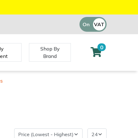
On
VAT
Off
0
By
Shop By
ent
Brand
gs