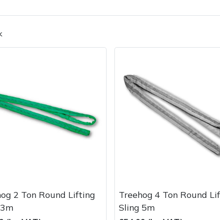
k
Contact Us
Returns
FAQs
Deli
og 2 Ton Round Lifting
Treehog 4 Ton Round Lif
 3m
Sling 5m