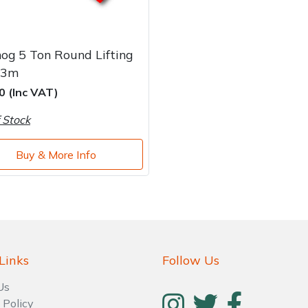
og 5 Ton Round Lifting
 3m
0 (Inc VAT)
 Stock
Buy & More Info
Links
Follow Us
Us
 Policy