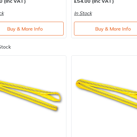
0 (Inc VAT)
£54.00 (Inc VAT)
ck
In Stock
Buy & More Info
Buy & More Info
Stock