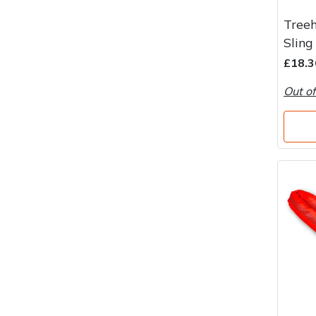
Water Pumps
Treeh
Wood Chippers
Sling
£18.3
Out of