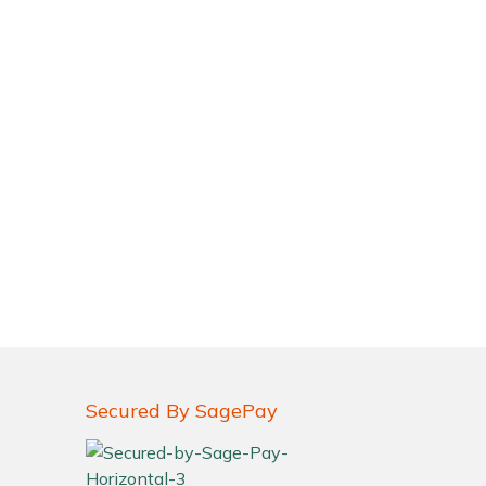
Secured By SagePay