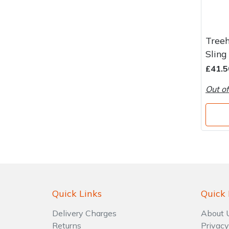
Treeh
Sling
£41.5
Out of
Quick Links
Quick 
Delivery Charges
About 
Returns
Privacy