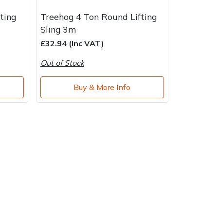
ting
Treehog 4 Ton Round Lifting
Sling 3m
£32.94 (Inc VAT)
Out of Stock
Buy & More Info