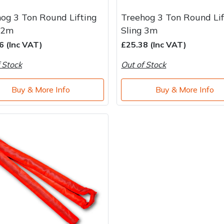
og 3 Ton Round Lifting
Treehog 3 Ton Round Lif
 2m
Sling 3m
6 (Inc VAT)
£25.38 (Inc VAT)
 Stock
Out of Stock
Buy & More Info
Buy & More Info