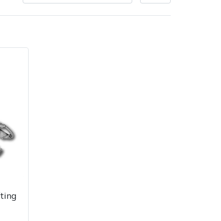
very Charges
Arrange a Consultation
ting