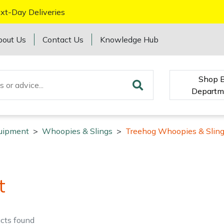
xt-Day Deliveries
bout Us
Contact Us
Knowledge Hub
Shop 
Departm
quipment
>
Whoopies & Slings
>
Treehog Whoopies & Slin
t
cts
found