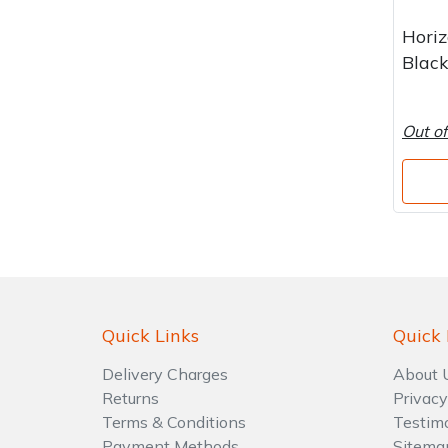
Water Pumps
Hori
Wood Chippers
Blac
Out of
Quick Links
Quick 
Delivery Charges
About 
Returns
Privacy
Terms & Conditions
Testim
Payment Methods
Sitema