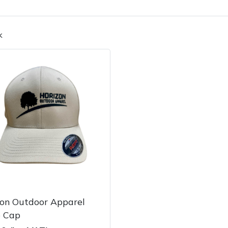
k
Contact Us
Returns
FAQs
Deli
zon Outdoor Apparel
e Cap