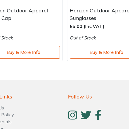
zon Outdoor Apparel
Horizon Outdoor Appare
k Cap
Sunglasses
£5.00 (Inc VAT)
 Stock
Out of Stock
Buy & More Info
Buy & More Info
Links
Follow Us
Us
 Policy
onials
ps