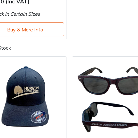
0 (Inc VAT)
ck in Certain Sizes
Buy & More Info
Stock