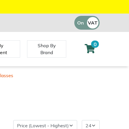
On
VAT
Off
0
By
Shop By
ent
Brand
lasses