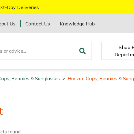
xt-Day Deliveries
bout Us
Contact Us
Knowledge Hub
Shop 
Departm
Caps, Beanies & Sunglasses
>
Horizon Caps, Beanies & Sung
t
cts
found