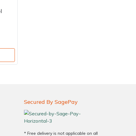
l
Secured By SagePay
* Free delivery is not applicable on all