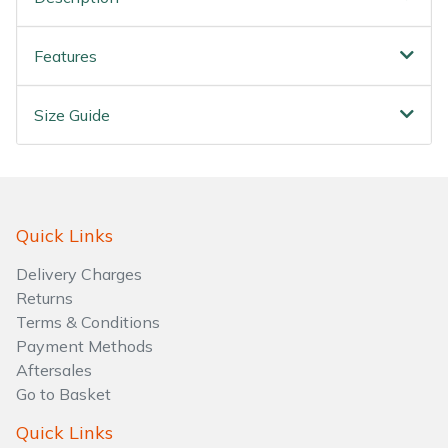
Water Pumps
Features
Wood Chippers
Size Guide
Quick Links
Delivery Charges
Returns
Terms & Conditions
Payment Methods
Aftersales
Go to Basket
Quick Links