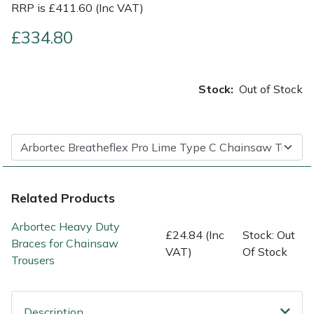
RRP is £411.60 (Inc VAT)
Shrub Shears
Lowering Ropes
Work Trousers, Waterproofs
Pressure Washer Accessories
£334.80
Spreaders
Prussiks and Accessory Cord
Shredder & Chipper Accessories
Stock:
Out of Stock
Specialist Mowers
Rigging Plates
Sprayer & Mistblower Accessories
Sprayers, Mistblowers & Water Units
Steel Karabiners
Stumpgrinders
Tool Strops & Slings
Related Products
Sweepers
Throwline Equipment
Arbortec Heavy Duty
£24.84 (Inc
Stock: Out
Braces for Chainsaw
Tractors, Ride-Ons & Zero Turns
Whoopies & Slings
VAT)
Of Stock
Trousers
Transporters
Winches & Accessories
Description