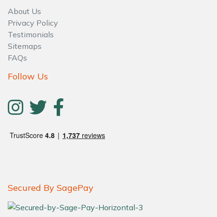
About Us
Privacy Policy
Testimonials
Sitemaps
FAQs
Follow Us
Secured By SagePay