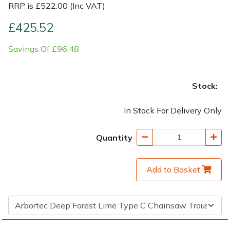
RRP is £522.00 (Inc VAT)
Shrub Shears
Lowering Ropes
Work Trousers, Waterproofs
Pressure Washer Accessories
£425.52
Savings Of £96.48
Spreaders
Prussiks and Accessory Cord
Shredder & Chipper Accessories
Specialist Mowers
Rigging Plates
Sprayer & Mistblower Accessories
Stock:
Sprayers, Mistblowers & Water Units
Steel Karabiners
In Stock For Delivery Only
Stumpgrinders
Tool Strops & Slings
Quantity
Sweepers
Throwline Equipment
Add to Basket
Tractors, Ride-Ons & Zero Turns
Whoopies & Slings
Transporters
Winches & Accessories