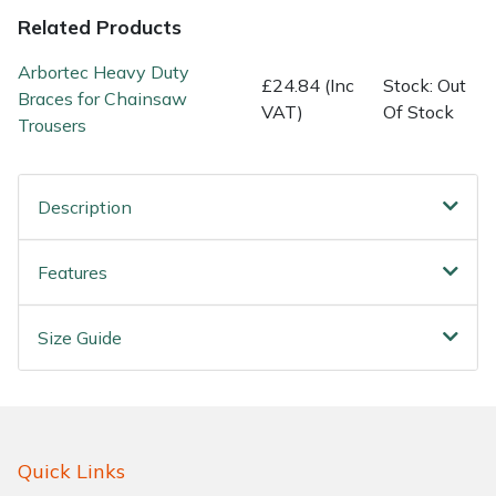
Water Pumps
Related Products
Wood Chippers
Arbortec Heavy Duty
£24.84 (Inc
Stock: Out
Braces for Chainsaw
VAT)
Of Stock
Trousers
Description
Features
Size Guide
Quick Links