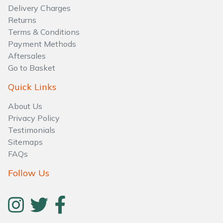
Delivery Charges
Returns
Terms & Conditions
Payment Methods
Aftersales
Go to Basket
Quick Links
About Us
Privacy Policy
Testimonials
Sitemaps
FAQs
Follow Us