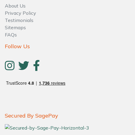
About Us
Privacy Policy
Testimonials
Sitemaps
FAQs
Follow Us
Secured By SagePay