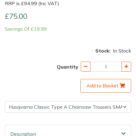
RRP is £94.99 (Inc VAT)
Shrub Shears
Lowering Ropes
Work Trousers, Waterproofs
Pressure Washer Accessories
£75.00
Savings Of £19.99
Spreaders
Prussiks and Accessory Cord
Shredder & Chipper Accessories
Specialist Mowers
Rigging Plates
Sprayer & Mistblower Accessories
Stock:
In Stock
Sprayers, Mistblowers & Water Units
Steel Karabiners
Quantity
Stumpgrinders
Tool Strops & Slings
Add to Basket
Sweepers
Throwline Equipment
Tractors, Ride-Ons & Zero Turns
Whoopies & Slings
Transporters
Winches & Accessories
Description