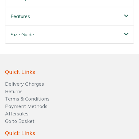
Water Pumps
Features
Wood Chippers
Size Guide
Quick Links
Delivery Charges
Returns
Terms & Conditions
Payment Methods
Aftersales
Go to Basket
Quick Links