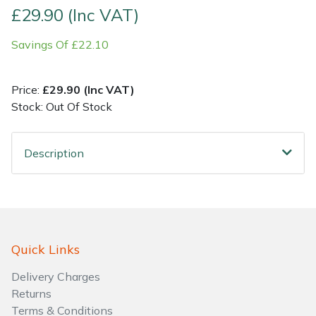
£29.90 (Inc VAT)
Shrub Shears
Lowering Ropes
Work Trousers, Waterproofs
Pressure Washer Accessories
Savings Of £22.10
Spreaders
Prussiks and Accessory Cord
Shredder & Chipper Accessories
Price:
£29.90 (Inc VAT)
Specialist Mowers
Rigging Plates
Sprayer & Mistblower Accessories
Stock: Out Of Stock
Sprayers, Mistblowers & Water Units
Steel Karabiners
Description
Stumpgrinders
Tool Strops & Slings
Sweepers
Throwline Equipment
Quick Links
Tractors, Ride-Ons & Zero Turns
Whoopies & Slings
Delivery Charges
Transporters
Winches & Accessories
Returns
Terms & Conditions