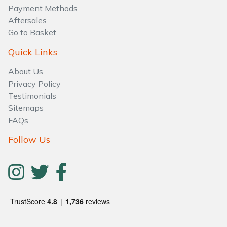
Water Pumps
Payment Methods
Aftersales
Wood Chippers
Go to Basket
Quick Links
About Us
Privacy Policy
Testimonials
Sitemaps
FAQs
Follow Us