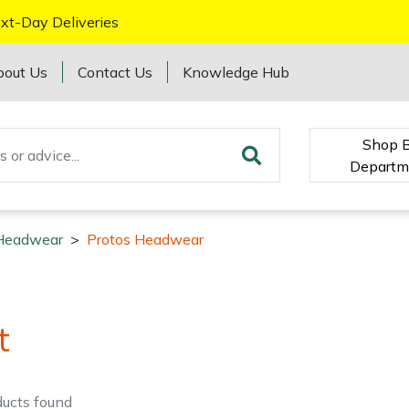
xt-Day Deliveries
bout Us
Contact Us
Knowledge Hub
Shop 
Departm
Headwear
>
Protos Headwear
t
ducts
found