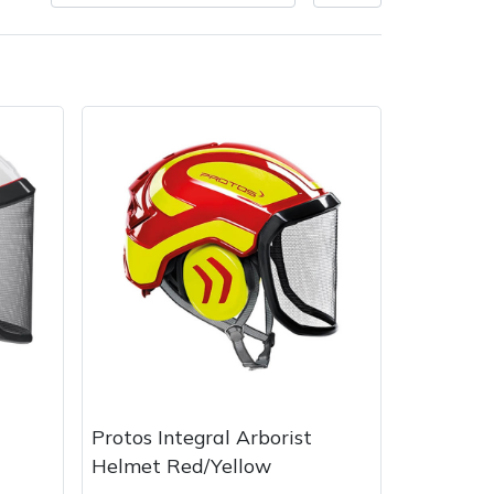
very Charges
Arrange a Consultation
Protos Integral Arborist
Helmet Red/Yellow