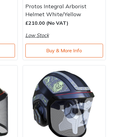
Protos Integral Arborist
Helmet White/Yellow
£210.00 (No VAT)
Low Stock
Buy & More Info