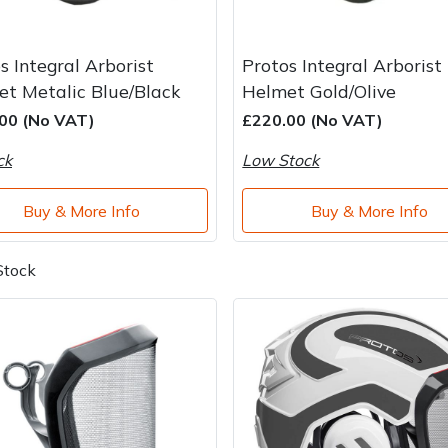
s Integral Arborist
Protos Integral Arborist
t Metalic Blue/Black
Helmet Gold/Olive
00 (No VAT)
£220.00 (No VAT)
ck
Low Stock
Buy & More Info
Buy & More Info
Stock