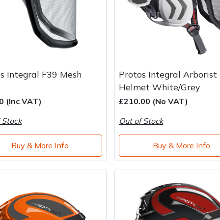
s Integral F39 Mesh
Protos Integral Arborist
Helmet White/Grey
0 (Inc VAT)
£210.00 (No VAT)
 Stock
Out of Stock
Buy & More Info
Buy & More Info