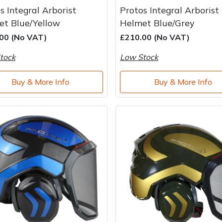
s Integral Arborist
Protos Integral Arborist
et Blue/Yellow
Helmet Blue/Grey
00 (No VAT)
£210.00 (No VAT)
tock
Low Stock
Buy & More Info
Buy & More Info