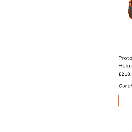
Proto
Helm
£210.
Out of