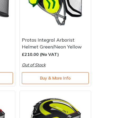
Protos Integral Arborist
Helmet Green/Neon Yellow
£210.00 (No VAT)
Out of Stock
Buy & More Info