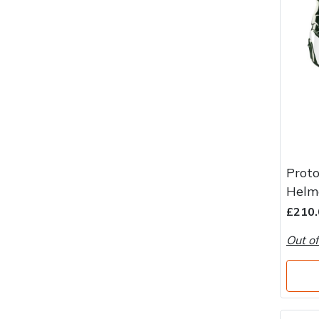
Proto
Helm
£210.
Out of