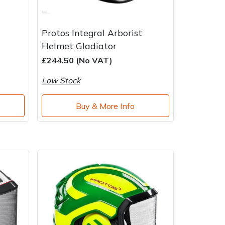
Protos Integral Arborist
Helmet Gladiator
£244.50 (No VAT)
Low Stock
Buy & More Info