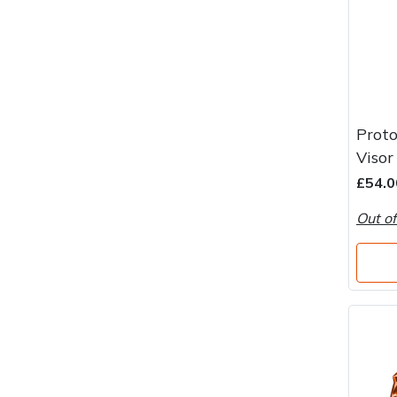
Proto
Visor
£54.0
Out of