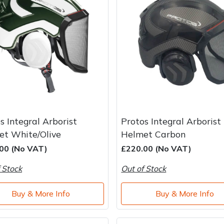
s Integral Arborist
Protos Integral Arborist
et White/Olive
Helmet Carbon
00 (No VAT)
£220.00 (No VAT)
 Stock
Out of Stock
Buy & More Info
Buy & More Info