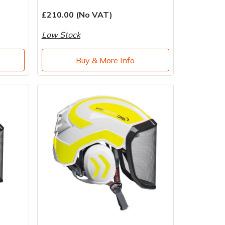
£210.00 (No VAT)
Low Stock
Buy & More Info