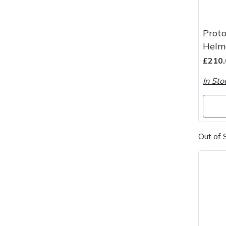
Proto
Helme
£210.
In Sto
Out of 