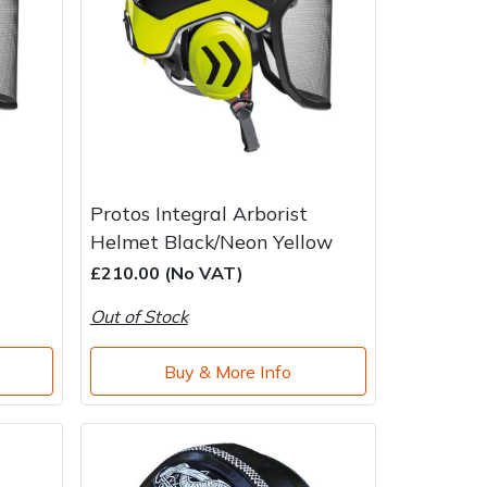
Protos Integral Arborist
Helmet Black/Neon Yellow
£210.00 (No VAT)
Out of Stock
Buy & More Info