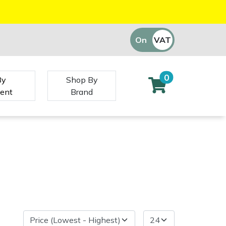
On
VAT
Off
0
By
Shop By
ent
Brand