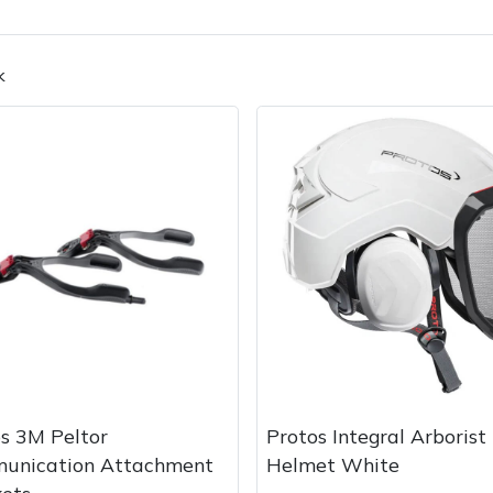
k
Contact Us
Returns
FAQs
Deli
s 3M Peltor
Protos Integral Arborist
unication Attachment
Helmet White