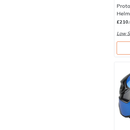
Water Pumps
Proto
Helm
Wood Chippers
£210.
Low S