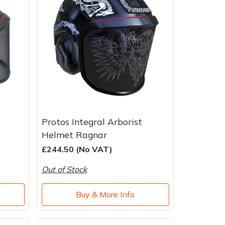
Protos Integral Arborist
Helmet Ragnar
£244.50 (No VAT)
Out of Stock
Buy & More Info