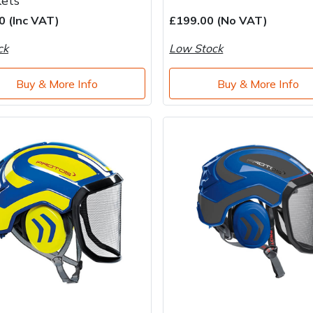
kets
0 (Inc VAT)
£199.00 (No VAT)
ck
Low Stock
Buy & More Info
Buy & More Info