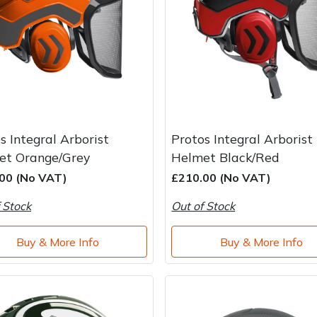
s Integral Arborist
Protos Integral Arborist
et Orange/Grey
Helmet Black/Red
00 (No VAT)
£210.00 (No VAT)
 Stock
Out of Stock
Buy & More Info
Buy & More Info