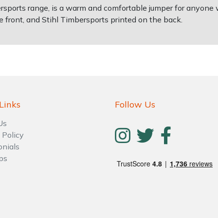
rsports range, is a warm and comfortable jumper for anyone w
e front, and Stihl Timbersports printed on the back.
Links
Follow Us
Us
 Policy
onials
ps