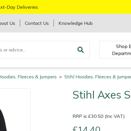
xt-Day Deliveries
bout Us
Contact Us
Knowledge Hub
Shop 
Departm
Hoodies, Fleeces & Jumpers
>
Stihl Hoodies, Fleeces & Jumpe
Stihl Axes 
RRP is £30.50 (Inc VAT)
£14.40