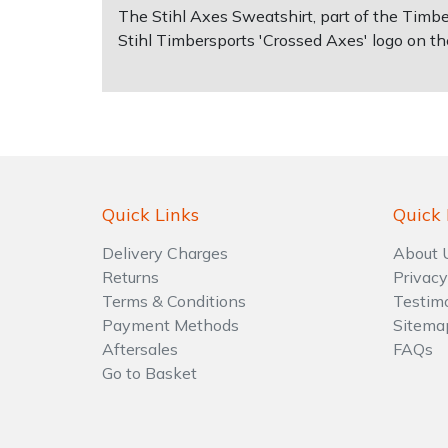
The Stihl Axes Sweatshirt, part of the Timbe
Stihl Timbersports 'Crossed Axes' logo on th
Shrub Shears
Lowering Ropes
Work Trousers, Waterproofs
Pressure Washer Accessories
Spreaders
Prussiks and Accessory Cord
Shredder & Chipper Accessories
Specialist Mowers
Rigging Plates
Sprayer & Mistblower Accessories
Sprayers, Mistblowers & Water Units
Steel Karabiners
Quick Links
Quick 
Stumpgrinders
Tool Strops & Slings
Delivery Charges
About 
Returns
Privacy
Terms & Conditions
Testim
Sweepers
Throwline Equipment
Payment Methods
Sitema
Aftersales
FAQs
Tractors, Ride-Ons & Zero Turns
Whoopies & Slings
Go to Basket
Transporters
Winches & Accessories