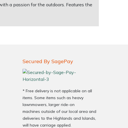
ith a passion for the outdoors. Features the
Secured By SagePay
* Free delivery is not applicable on all
items. Some items such as heavy
lawnmowers, larger ride-on
machines outside of our local area and
deliveries to the Highlands and Islands,
will have carriage applied.