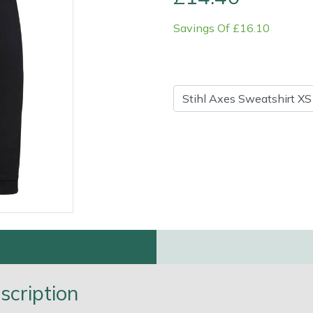
Savings Of £16.10
Contact Us
Returns
FAQs
Deli
scription