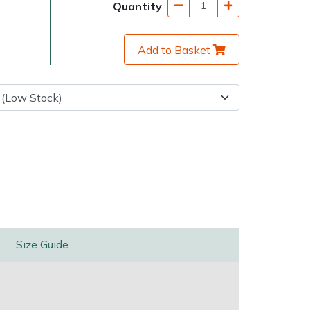
Quantity
Add to Basket
very Charges
Arrange a Consultation
Size Guide