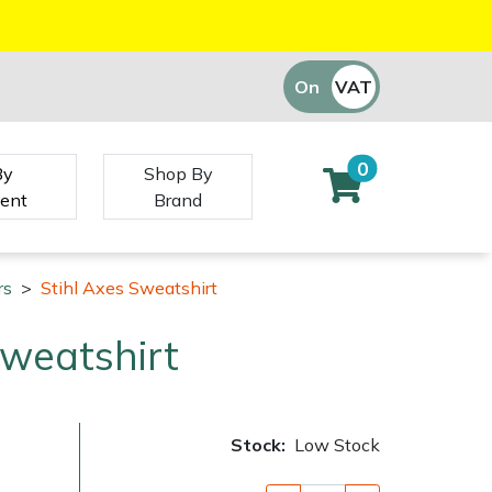
On
VAT
Off
0
By
Shop By
ent
Brand
rs
>
Stihl Axes Sweatshirt
Sweatshirt
Stock:
Low Stock