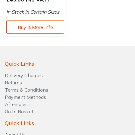
Brand
Consu
In Stock in Certain Sizes
Shrub Shears
Lowering Ropes
Work Trousers, Waterproofs
Pressure Washer Accessories
Buy & More Info
Spreaders
Prussiks and Accessory Cord
Shredder & Chipper Accessories
Specialist Mowers
Rigging Plates
Sprayer & Mistblower Accessories
Sprayers, Mistblowers & Water Units
Steel Karabiners
Quick Links
Delivery Charges
Stumpgrinders
Tool Strops & Slings
Returns
Terms & Conditions
Sweepers
Throwline Equipment
Payment Methods
Aftersales
Tractors, Ride-Ons & Zero Turns
Whoopies & Slings
Go to Basket
Transporters
Winches & Accessories
Quick Links
About Us