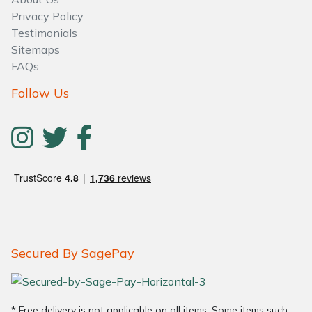
Water Pumps
Privacy Policy
Testimonials
Wood Chippers
Sitemaps
FAQs
Follow Us
Secured By SagePay
* Free delivery is not applicable on all items. Some items such