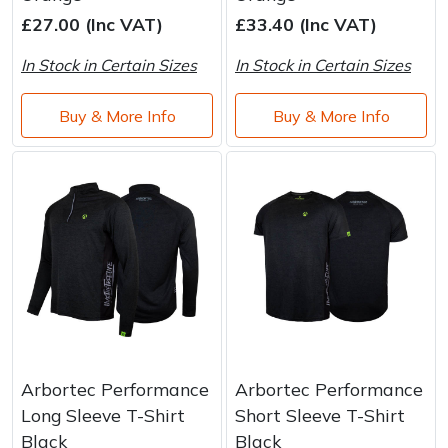
Brand
Consu
£27.00 (Inc VAT)
£33.40 (Inc VAT)
Shrub Shears
Lowering Ropes
Work Trousers, Waterproofs
Pressure Washer Accessories
In Stock in Certain Sizes
In Stock in Certain Sizes
Spreaders
Prussiks and Accessory Cord
Shredder & Chipper Accessories
Buy & More Info
Buy & More Info
Specialist Mowers
Rigging Plates
Sprayer & Mistblower Accessories
Sprayers, Mistblowers & Water Units
Steel Karabiners
Stumpgrinders
Tool Strops & Slings
Sweepers
Throwline Equipment
Tractors, Ride-Ons & Zero Turns
Whoopies & Slings
Arbortec Performance
Arbortec Performance
Transporters
Winches & Accessories
Long Sleeve T-Shirt
Short Sleeve T-Shirt
Black
Black