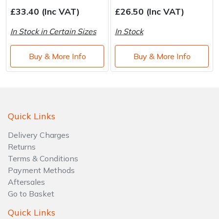
Water Pumps
£33.40 (Inc VAT)
£26.50 (Inc VAT)
Wood Chippers
In Stock in Certain Sizes
In Stock
Buy & More Info
Buy & More Info
Quick Links
Delivery Charges
Returns
Terms & Conditions
Payment Methods
Aftersales
Go to Basket
Quick Links