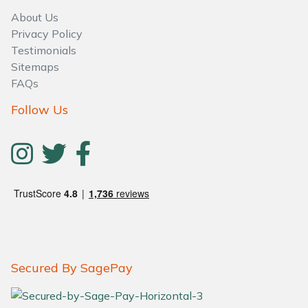
About Us
Privacy Policy
Testimonials
Sitemaps
FAQs
Follow Us
Secured By SagePay