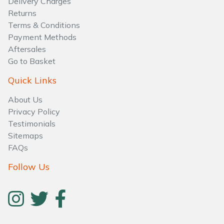
Delivery Charges
Water Pumps
Returns
Terms & Conditions
Wood Chippers
Payment Methods
Aftersales
Go to Basket
Quick Links
About Us
Privacy Policy
Testimonials
Sitemaps
FAQs
Follow Us