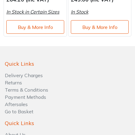
Brand
Consu
In Stock in Certain Sizes
In Stock
Shrub Shears
Lowering Ropes
Work Trousers, Waterproofs
Pressure Washer Accessories
Buy & More Info
Buy & More Info
Spreaders
Prussiks and Accessory Cord
Shredder & Chipper Accessories
Specialist Mowers
Rigging Plates
Sprayer & Mistblower Accessories
Sprayers, Mistblowers & Water Units
Steel Karabiners
Quick Links
Delivery Charges
Stumpgrinders
Tool Strops & Slings
Returns
Terms & Conditions
Sweepers
Throwline Equipment
Payment Methods
Aftersales
Tractors, Ride-Ons & Zero Turns
Whoopies & Slings
Go to Basket
Transporters
Winches & Accessories
Quick Links
About Us