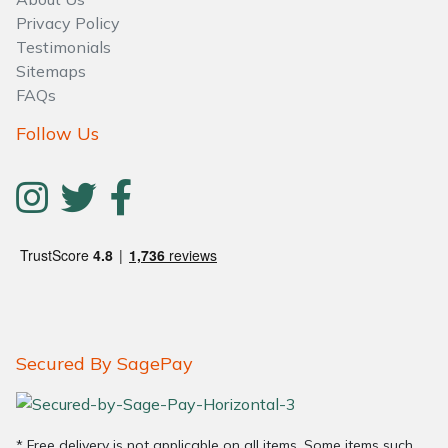
Water Pumps
Privacy Policy
Testimonials
Wood Chippers
Sitemaps
FAQs
Follow Us
Secured By SagePay
* Free delivery is not applicable on all items. Some items such