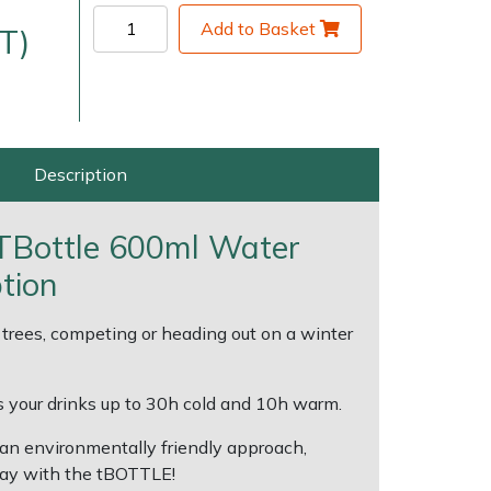
Add to Basket
T)
Description
 TBottle 600ml Water
very Charges
Arrange a Consultation
ption
trees, competing or heading out on a winter
 your drinks up to 30h cold and 10h warm.
an environmentally friendly approach,
way with the tBOTTLE!