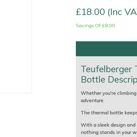
£18.00 (Inc VA
Savings Of £8.00
Teufelberger
Contact Us
Returns
FAQs
Deli
Bottle Descri
Whether you're climbing 
adventure.
The thermal bottle keeps
With a sleek design and 
nothing stands in your 