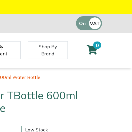
On
VAT
Off
0
By
Shop By
ent
Brand
600ml Water Bottle
r TBottle 600ml
le
Low Stock