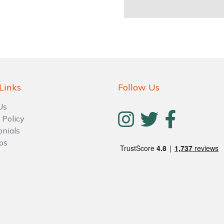
Links
Follow Us
Us
 Policy
onials
ps