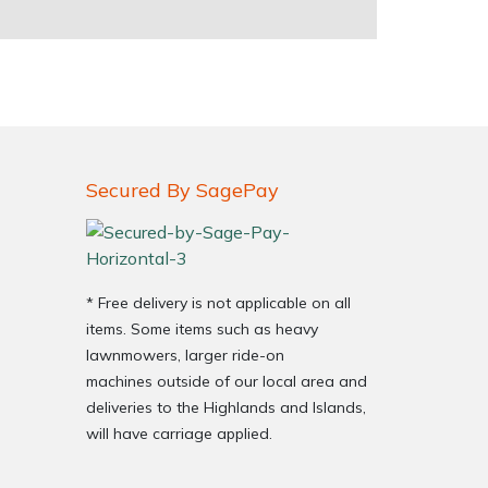
Secured By SagePay
* Free delivery is not applicable on all
items. Some items such as heavy
lawnmowers, larger ride-on
machines outside of our local area and
deliveries to the Highlands and Islands,
will have carriage applied.