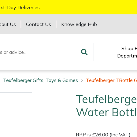
xt-Day Deliveries
bout Us
Contact Us
Knowledge Hub
Shop 
Departm
>
Teufelberger Gifts, Toys & Games
>
Teufelberger TBottle 
Teufelberge
Water Bott
RRP is £26.00 (Inc VAT)