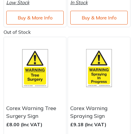
Water Pumps
Low Stock
In Stock
Wood Chippers
Buy & More Info
Buy & More Info
Out of Stock
Corex Warning Tree
Corex Warning
Surgery Sign
Spraying Sign
£8.00 (Inc VAT)
£9.18 (Inc VAT)