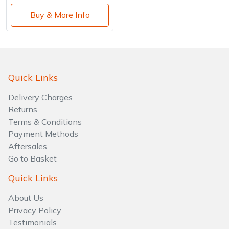
Buy & More Info
Quick Links
Delivery Charges
Returns
Terms & Conditions
Payment Methods
Aftersales
Go to Basket
Quick Links
About Us
Privacy Policy
Testimonials