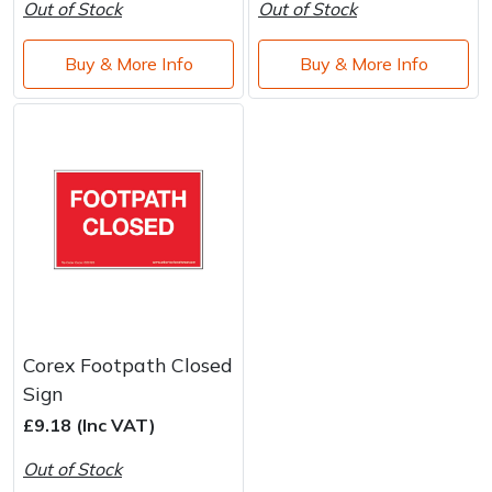
Out of Stock
Out of Stock
Buy & More Info
Buy & More Info
Corex Footpath Closed
Sign
£9.18 (Inc VAT)
Out of Stock