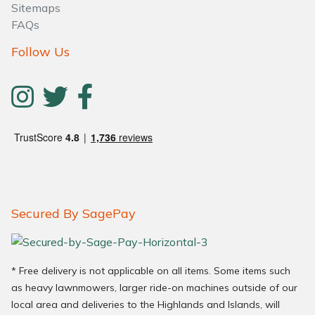
Sitemaps
FAQs
Follow Us
Secured By SagePay
* Free delivery is not applicable on all items. Some items such
as heavy lawnmowers, larger ride-on machines outside of our
local area and deliveries to the Highlands and Islands, will