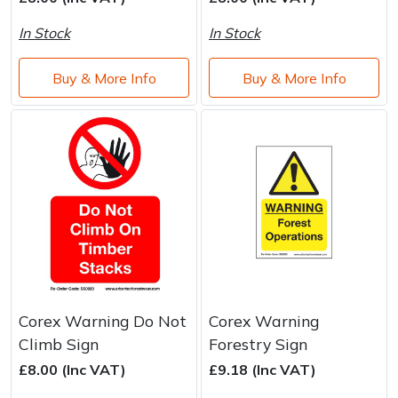
Brand
Consu
In Stock
In Stock
Shrub Shears
Lowering Ropes
Work Trousers, Waterproofs
Pressure Washer Accessories
Buy & More Info
Buy & More Info
Spreaders
Prussiks and Accessory Cord
Shredder & Chipper Accessories
Specialist Mowers
Rigging Plates
Sprayer & Mistblower Accessories
Sprayers, Mistblowers & Water Units
Steel Karabiners
Stumpgrinders
Tool Strops & Slings
Sweepers
Throwline Equipment
Tractors, Ride-Ons & Zero Turns
Whoopies & Slings
Corex Warning Do Not
Corex Warning
Climb Sign
Forestry Sign
Transporters
Winches & Accessories
£8.00 (Inc VAT)
£9.18 (Inc VAT)