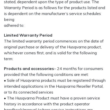
stated, dependent upon the type of product use. The
Warranty Period is as follows for the products listed and
is dependent on the manufacturer’s service schedules
being
adhered to:
Limited Warranty Period
The limited warranty period commences on the date of
original purchase or delivery of the Husqvarna product,
whichever comes first, and is valid for the following
term:
Products and accessories
– 24 months for consumers
provided that the following conditions are met:
• Sale of Husqvarna products must be registered through
intended applications in the Husqvarna Reseller Portal,
or to its connected services
• The Husqvarna Product must have a proven service
history in accordance with the product operator
handbook/manual (where service instructions are