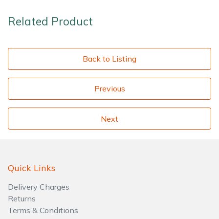
Related Product
Back to Listing
Previous
Next
Quick Links
Delivery Charges
Returns
Terms & Conditions