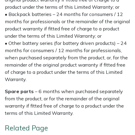
product under the terms of this Limited Warranty; or
• Backpack batteries – 24 months for consumers / 12
months for professionals or the remainder of the original
product warranty if fitted free of charge to a product
under the terms of this Limited Warranty; or
• Other battery series (for battery driven products) – 24
months for consumers / 12 months for professionals,
when purchased separately from the product, or, for the
remainder of the original product warranty if fitted free
of charge to a product under the terms of this Limited
Warranty.
Spare parts
– 6 months when purchased separately
from the product, or for the remainder of the original
warranty if fitted free of charge to a product under the
terms of this Limited Warranty.
Related Page