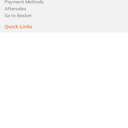
Payment Methods
Aftersales
Go to Basket
Quick Links
About Us
Privacy Policy
Testimonials
Sitemaps
FAQs
Follow Us