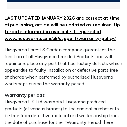
Water Pumps
Wood Chippers
LAST UPDATED JANUARY 2026 and correct at time
of publishing, article will be updated as required. Up-
to-date information available if required at
www.husqvarna.com/uk/support/warranty-policy/
Husqvarna Forest & Garden company guarantees the
function of all Husqvarna branded Products and will
repair or replace any part that has factory defects which
appear due to faulty installation or defective parts free
of charge when performed by authorised Husqvarna
workshops during the warranty period.
Warranty periods
Husqvarna UK Ltd warrants Husqvarna produced
products (of various brands) to the original purchaser to
be free from defective material and workmanship from
the date of purchase for the “Warranty Period” here