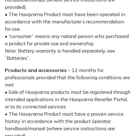
provided).
• The Husqvarna Product must have been operated in
accordance with the manufacturer’s recommendation
for use.
• “consumer” means any natural person who purchased
a product for private use and ownership.
Note: Battery warranty is handled separately, see
“Batteries”.
Products and accessories
– 12 months for
professionals provided that the following conditions are
met:
• Sale of Husqvarna products must be registered through
intended applications in the Husqvarna Reseller Portal,
or to its connected services
• The Husqvarna Product must have a proven service
history in accordance with the product operator
handbook/manual (where service instructions are
provided).