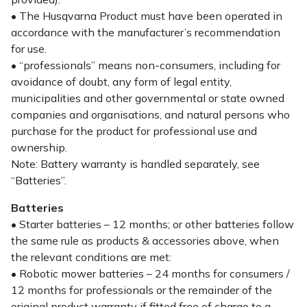
• The Husqvarna Product must have been operated in
accordance with the manufacturer’s recommendation
for use.
• “professionals” means non-consumers, including for
avoidance of doubt, any form of legal entity,
municipalities and other governmental or state owned
companies and organisations, and natural persons who
purchase for the product for professional use and
ownership.
Note: Battery warranty is handled separately, see
“Batteries”.
Batteries
• Starter batteries – 12 months; or other batteries follow
the same rule as products & accessories above, when
the relevant conditions are met:
• Robotic mower batteries – 24 months for consumers /
12 months for professionals or the remainder of the
original product warranty if fitted free of charge to a