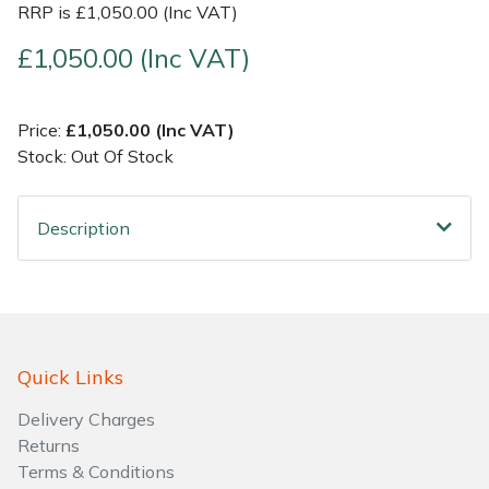
RRP is £1,050.00 (Inc VAT)
Shrub Shears
Lowering Ropes
Work Trousers, Waterproofs
Pressure Washer Accessories
£1,050.00 (Inc VAT)
Spreaders
Prussiks and Accessory Cord
Shredder & Chipper Accessories
Price:
£1,050.00 (Inc VAT)
Stock: Out Of Stock
Specialist Mowers
Rigging Plates
Sprayer & Mistblower Accessories
Sprayers, Mistblowers & Water Units
Steel Karabiners
Description
Stumpgrinders
Tool Strops & Slings
Sweepers
Throwline Equipment
Quick Links
Tractors, Ride-Ons & Zero Turns
Whoopies & Slings
Delivery Charges
Transporters
Winches & Accessories
Returns
Terms & Conditions