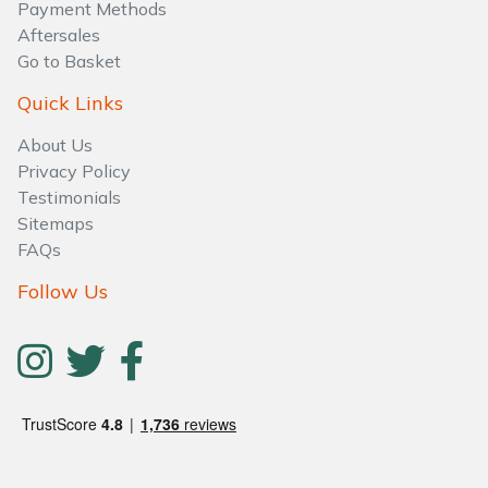
Water Pumps
Payment Methods
Aftersales
Go to Basket
Wood Chippers
Quick Links
About Us
Privacy Policy
Testimonials
Sitemaps
FAQs
Follow Us