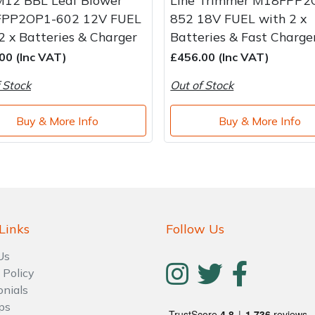
M12 BBL Leaf Blower
Line Trimmer M18FPP2
PP2OP1-602 12V FUEL
852 18V FUEL with 2 x
2 x Batteries & Charger
Batteries & Fast Charge
00 (Inc VAT)
£456.00 (Inc VAT)
 Stock
Out of Stock
Buy & More Info
Buy & More Info
Links
Follow Us
Us
 Policy
onials
ps