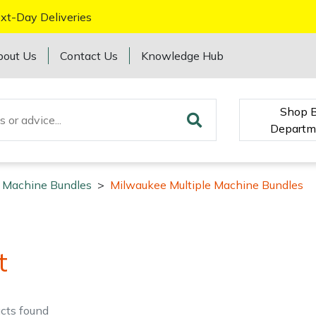
xt-Day Deliveries
bout Us
Contact Us
Knowledge Hub
Shop 
Departm
e Machine Bundles
>
Milwaukee Multiple Machine Bundles
t
cts
found