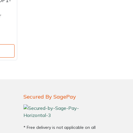
OP1-
r
Secured By SagePay
* Free delivery is not applicable on all