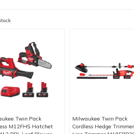
Stock
Contact Us
Returns
FAQs
Deli
aukee Twin Pack
Milwaukee Twin Pack
less M12FHS Hatchet
Cordless Hedge Trimmer