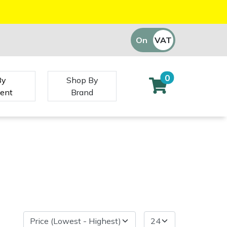
On
VAT
Off
0
By
Shop By
ent
Brand