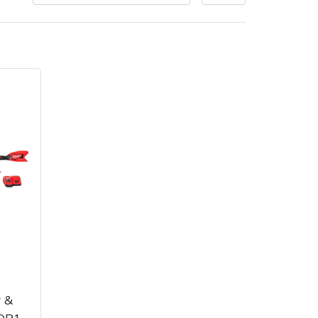
very Charges
Arrange a Consultation
 &