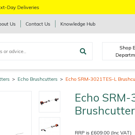
xt-Day Deliveries
bout Us
Contact Us
Knowledge Hub
Shop 
Departm
tters
>
Echo Brushcutters
>
Echo SRM-3021TES-L Brushcu
Echo SRM-
Brushcutter
RRP is £609.00 (Inc VAT)