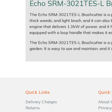
Echo SRM-3021TES-L Bru
Shrub Shears
Lowering Ropes
Work Trousers, Waterproofs
Pressure Washer Accessories
The Echo SRM-3021TES-L Brushcutter is a power
thick weeds, and light brush, and it can als
Spreaders
Prussiks and Accessory Cord
Shredder & Chipper Accessories
engine that delivers 1.3kW of power, and it 
equipped with a loop handle that makes it ea
Specialist Mowers
Rigging Plates
Sprayer & Mistblower Accessories
The Echo SRM-3021TES-L Brushcutter is a gre
garden. It is easy to use and maintain, and it is
Sprayers, Mistblowers & Water Units
Steel Karabiners
Stumpgrinders
Tool Strops & Slings
Sweepers
Throwline Equipment
Tractors, Ride-Ons & Zero Turns
Whoopies & Slings
Quick Links
Quick 
Transporters
Winches & Accessories
Delivery Charges
About 
Returns
Privacy