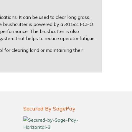
ations. It can be used to clear long grass,
The brushcutter is powered by a 30.5cc ECHO
 performance. The brushcutter is also
system that helps to reduce operator fatigue.
for clearing land or maintaining their
Secured By SagePay