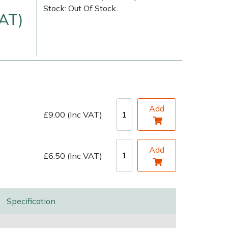
Stock: Out Of Stock
VAT)
Add
£9.00 (Inc VAT)
very Charges
Arrange a Consultation
Add
£6.50 (Inc VAT)
Specification