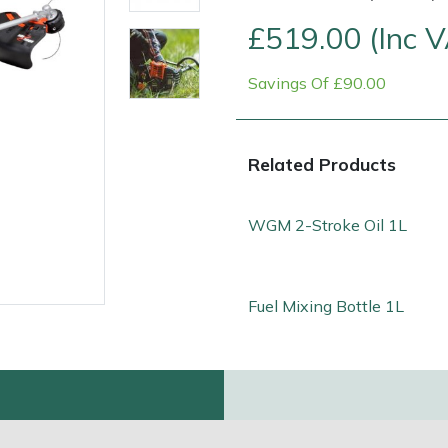
£519.00 (Inc 
Savings Of £90.00
Related Products
WGM 2-Stroke Oil 1L
Contact Us
Returns
FAQs
Deli
Fuel Mixing Bottle 1L