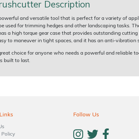
shcutter Description
ful and versatile tool that is perfect for a variety of applic
o be used for trimming hedges and other landscaping tasks. 
has a high torque gear case that provides outstanding cutting
sy to maneuver in tight spaces, and it has an anti-vibration 
at choice for anyone who needs a powerful and reliable tool 
 built to last.
Links
Follow Us
Us
 Policy