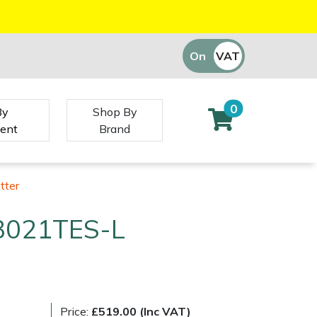
On
VAT
Off
0
By
Shop By
ent
Brand
tter
3021TES-L
Price:
£519.00 (Inc VAT)