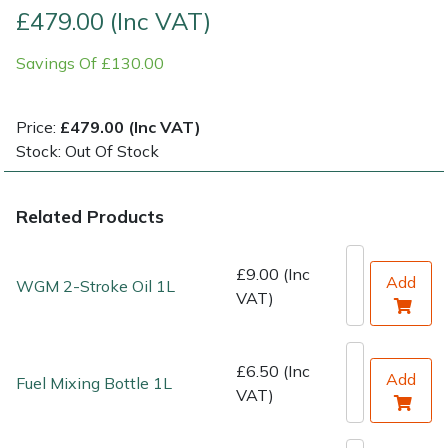
£479.00 (Inc VAT)
Shrub Shears
Lowering Ropes
Work Trousers, Waterproofs
Pressure Washer Accessories
Savings Of £130.00
Spreaders
Prussiks and Accessory Cord
Shredder & Chipper Accessories
Price:
£479.00 (Inc VAT)
Specialist Mowers
Rigging Plates
Sprayer & Mistblower Accessories
Stock: Out Of Stock
Sprayers, Mistblowers & Water Units
Steel Karabiners
Related Products
Stumpgrinders
Tool Strops & Slings
£9.00 (Inc
Add
WGM 2-Stroke Oil 1L
VAT)
Sweepers
Throwline Equipment
Tractors, Ride-Ons & Zero Turns
Whoopies & Slings
£6.50 (Inc
Add
Fuel Mixing Bottle 1L
VAT)
Transporters
Winches & Accessories