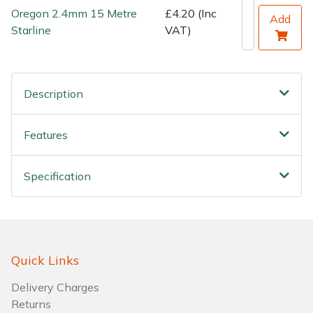
Water Pumps
Oregon 2.4mm 15 Metre
£4.20 (Inc
Add
Starline
VAT)
Wood Chippers
Description
Features
Specification
Quick Links
Delivery Charges
Returns