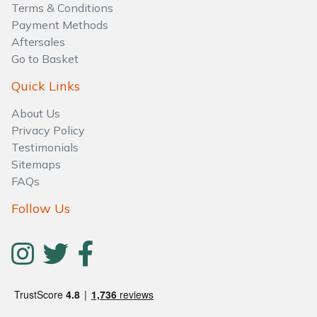
Terms & Conditions
Payment Methods
Aftersales
Go to Basket
Quick Links
About Us
Privacy Policy
Testimonials
Sitemaps
FAQs
Follow Us