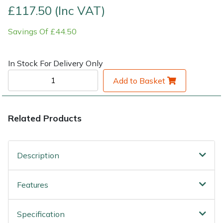
£117.50 (Inc VAT)
Shrub Shears
Lowering Ropes
Work Trousers, Waterproofs
Pressure Washer Accessories
Savings Of £44.50
Spreaders
Prussiks and Accessory Cord
Shredder & Chipper Accessories
In Stock For Delivery Only
Specialist Mowers
Rigging Plates
Sprayer & Mistblower Accessories
Add to Basket
Sprayers, Mistblowers & Water Units
Steel Karabiners
Related Products
Stumpgrinders
Tool Strops & Slings
Sweepers
Throwline Equipment
Description
Tractors, Ride-Ons & Zero Turns
Whoopies & Slings
Features
Transporters
Winches & Accessories
Specification