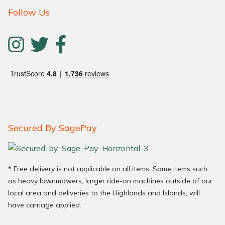
Follow Us
Secured By SagePay
* Free delivery is not applicable on all items. Some items such
as heavy lawnmowers, larger ride-on machines outside of our
local area and deliveries to the Highlands and Islands, will
have carriage applied.