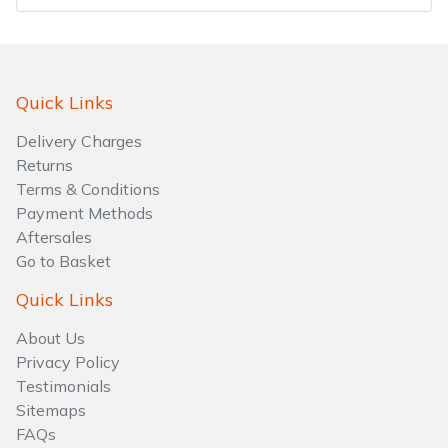
Water Pumps
Wood Chippers
Quick Links
Delivery Charges
Returns
Terms & Conditions
Payment Methods
Aftersales
Go to Basket
Quick Links
About Us
Privacy Policy
Testimonials
Sitemaps
FAQs