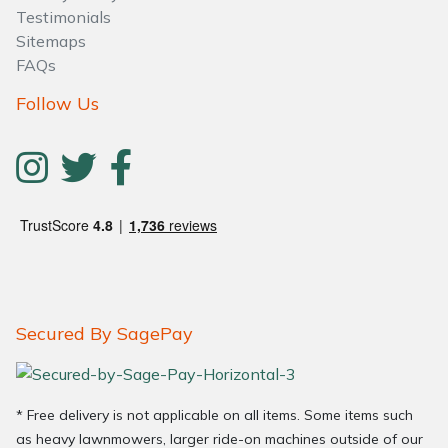
Testimonials
Sitemaps
FAQs
Follow Us
Secured By SagePay
* Free delivery is not applicable on all items. Some items such
as heavy lawnmowers, larger ride-on machines outside of our