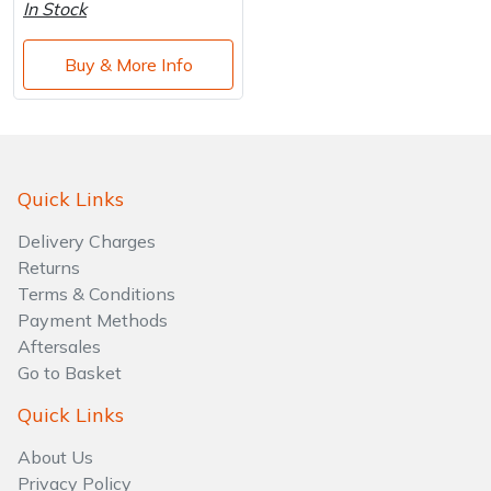
Water Pumps
In Stock
Wood Chippers
Buy & More Info
Quick Links
Delivery Charges
Returns
Terms & Conditions
Payment Methods
Aftersales
Go to Basket
Quick Links
About Us
Privacy Policy