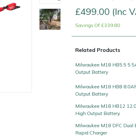
£499.00 (Inc 
Savings Of £339.80
Related Products
Milwaukee M18 HB5.5 5.5
Output Battery
Contact Us
Returns
FAQs
Deli
Milwaukee M18 HB8 8.0Ah
Output Battery
Milwaukee M18 HB12 12.
High Output Battery
Milwaukee M18 DFC Dual 
Rapid Charger