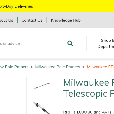
xt-Day Deliveries
bout Us
Contact Us
Knowledge Hub
Shop 
Departm
w Pole Pruners
>
Milwaukee Pole Pruners
>
Milwaukee FT
Milwaukee
Telescopic 
RRP is £838.80 (Inc VAT)