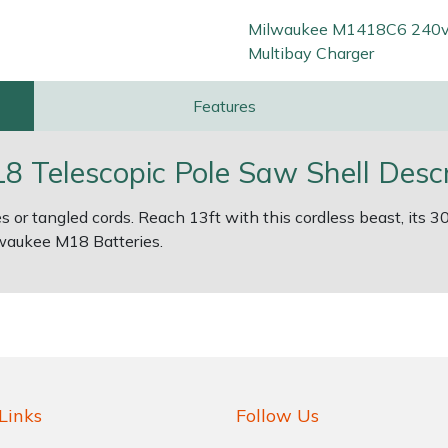
Milwaukee M1418C6 240
Multibay Charger
Features
Telescopic Pole Saw Shell Descr
 or tangled cords. Reach 13ft with this cordless beast, it
lwaukee M18 Batteries.
Links
Follow Us