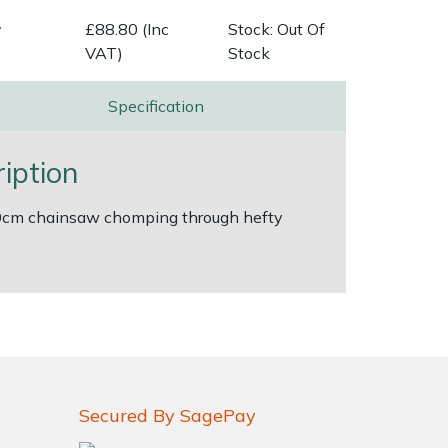
v
£88.80 (Inc
Stock: Out Of
VAT)
Stock
Specification
iption
s 30cm chainsaw chomping through hefty
Secured By SagePay