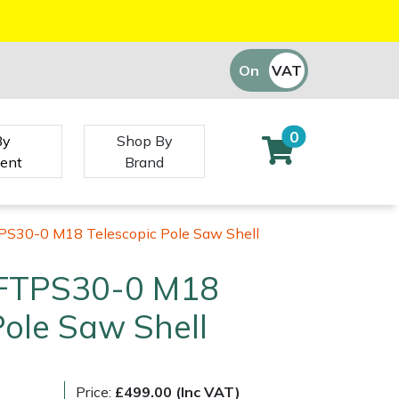
On
VAT
Off
0
By
Shop By
ent
Brand
PS30-0 M18 Telescopic Pole Saw Shell
 FTPS30-0 M18
Pole Saw Shell
Price:
£499.00 (Inc VAT)