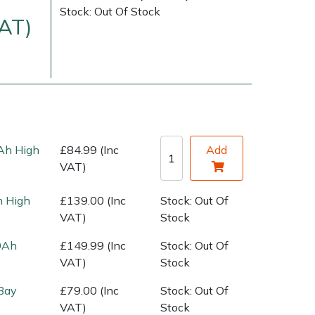
Stock: Out Of Stock
VAT)
Ah High
£84.99 (Inc
Add
VAT)
very Charges
Arrange a Consultation
 High
£139.00 (Inc
Stock: Out Of
VAT)
Stock
0Ah
£149.99 (Inc
Stock: Out Of
VAT)
Stock
Bay
£79.00 (Inc
Stock: Out Of
VAT)
Stock