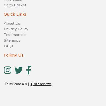
Go to Basket
Quick Links
About Us
Privacy Policy
Testimonials
Sitemaps
FAQs
Follow Us