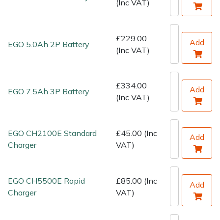
(Inc VAT)
Water Pumps
Wood Chippers
£229.00
Add
EGO 5.0Ah 2P Battery
(Inc VAT)
£334.00
Add
EGO 7.5Ah 3P Battery
(Inc VAT)
EGO CH2100E Standard
£45.00 (Inc
Add
Charger
VAT)
EGO CH5500E Rapid
£85.00 (Inc
Add
Charger
VAT)