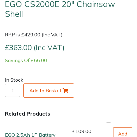
EGO CS2000E 20" Chainsaw
Shell
Shrub Shears
Lowering Ropes
Work Trousers, Waterproofs
Pressure Washer Accessories
Spreaders
Prussiks and Accessory Cord
Shredder & Chipper Accessories
RRP is £429.00 (Inc VAT)
Specialist Mowers
Rigging Plates
Sprayer & Mistblower Accessories
£363.00 (Inc VAT)
Savings Of £66.00
Sprayers, Mistblowers & Water Units
Steel Karabiners
Stumpgrinders
Tool Strops & Slings
In Stock
Add to Basket
Sweepers
Throwline Equipment
Tractors, Ride-Ons & Zero Turns
Whoopies & Slings
Related Products
Transporters
Winches & Accessories
£109.00
Add
EGO 2.5Ah 1P Battery