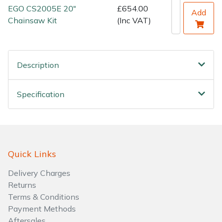
EGO CS2005E 20"
£654.00
Add
Chainsaw Kit
(Inc VAT)
Description
Specification
Quick Links
Delivery Charges
Returns
Terms & Conditions
Payment Methods
Aftersales