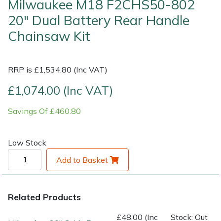
Milwaukee M18 F2CHS50-802
20" Dual Battery Rear Handle
Shrub Shears
Lowering Ropes
Work Trousers, Waterproofs
Pressure Washer Accessories
Chainsaw Kit
Spreaders
Prussiks and Accessory Cord
Shredder & Chipper Accessories
RRP is £1,534.80 (Inc VAT)
Specialist Mowers
Rigging Plates
Sprayer & Mistblower Accessories
£1,074.00 (Inc VAT)
Sprayers, Mistblowers & Water Units
Steel Karabiners
Savings Of £460.80
Stumpgrinders
Tool Strops & Slings
Low Stock
Sweepers
Throwline Equipment
Add to Basket
Tractors, Ride-Ons & Zero Turns
Whoopies & Slings
Related Products
Transporters
Winches & Accessories
£48.00 (Inc
Stock: Out