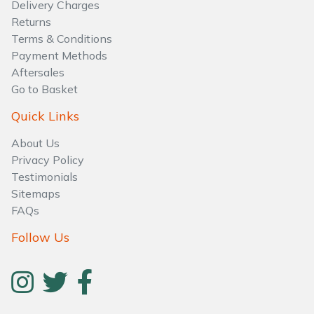
Delivery Charges
Returns
Terms & Conditions
Payment Methods
Aftersales
Go to Basket
Quick Links
About Us
Privacy Policy
Testimonials
Sitemaps
FAQs
Follow Us