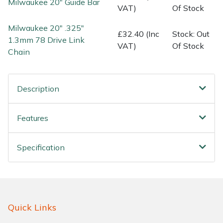
Milwaukee 20" Guide Bar
Water Pumps
VAT)
Of Stock
Milwaukee 20" .325"
Wood Chippers
£32.40 (Inc
Stock: Out
1.3mm 78 Drive Link
VAT)
Of Stock
Chain
Description
Features
Specification
Quick Links