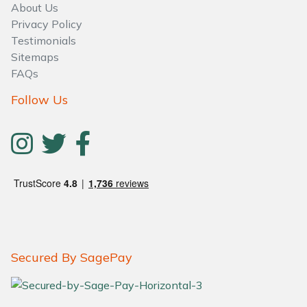
About Us
Privacy Policy
Testimonials
Sitemaps
FAQs
Follow Us
Secured By SagePay