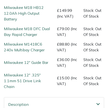
Water Pumps
Milwaukee M18 HB12
£149.99
Stock: Out
12.0Ah High Output
Wood Chippers
(Inc VAT)
Of Stock
Battery
Milwaukee M18 DFC Dual
£79.00 (Inc
Stock: Out
Bay Rapid Charger
VAT)
Of Stock
Milwaukee M1418C6
£88.80 (Inc
Stock: Out
240v Multibay Charger
VAT)
Of Stock
£36.00 (Inc
Stock: Out
Milwaukee 12" Guide Bar
VAT)
Of Stock
Milwaukee 12" .325"
£15.00 (Inc
Stock: Out
1.1mm 51 Drive Link
VAT)
Of Stock
Chain
Description