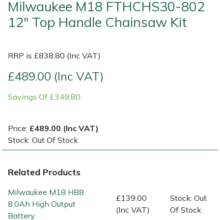
Milwaukee M18 FTHCHS30-802
12" Top Handle Chainsaw Kit
Shrub Shears
Lowering Ropes
Work Trousers, Waterproofs
Pressure Washer Accessories
Spreaders
Prussiks and Accessory Cord
Shredder & Chipper Accessories
RRP is £838.80 (Inc VAT)
Specialist Mowers
Rigging Plates
Sprayer & Mistblower Accessories
£489.00 (Inc VAT)
Savings Of £349.80
Sprayers, Mistblowers & Water Units
Steel Karabiners
Stumpgrinders
Tool Strops & Slings
Price:
£489.00 (Inc VAT)
Stock: Out Of Stock
Sweepers
Throwline Equipment
Related Products
Tractors, Ride-Ons & Zero Turns
Whoopies & Slings
Milwaukee M18 HB8
£139.00
Stock: Out
Transporters
Winches & Accessories
8.0Ah High Output
(Inc VAT)
Of Stock
Battery