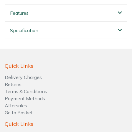
Features
Specification
Quick Links
Delivery Charges
Returns
Terms & Conditions
Payment Methods
Aftersales
Go to Basket
Quick Links