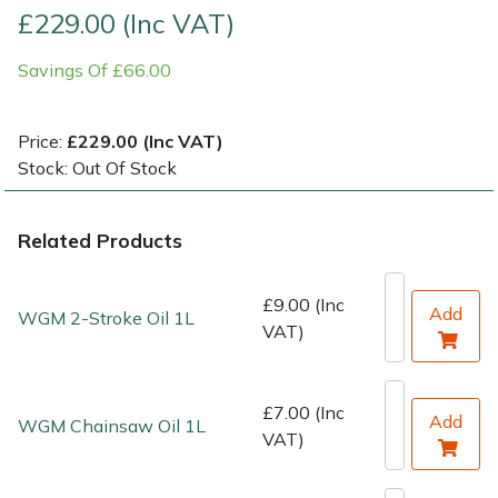
£229.00 (Inc VAT)
Shrub Shears
Lowering Ropes
Work Trousers, Waterproofs
Pressure Washer Accessories
Savings Of £66.00
Spreaders
Prussiks and Accessory Cord
Shredder & Chipper Accessories
Price:
£229.00 (Inc VAT)
Specialist Mowers
Rigging Plates
Sprayer & Mistblower Accessories
Stock: Out Of Stock
Sprayers, Mistblowers & Water Units
Steel Karabiners
Related Products
Stumpgrinders
Tool Strops & Slings
£9.00 (Inc
Add
WGM 2-Stroke Oil 1L
VAT)
Sweepers
Throwline Equipment
Tractors, Ride-Ons & Zero Turns
Whoopies & Slings
£7.00 (Inc
Add
WGM Chainsaw Oil 1L
VAT)
Transporters
Winches & Accessories