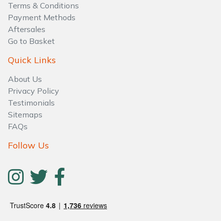
Terms & Conditions
Payment Methods
Aftersales
Go to Basket
Quick Links
About Us
Privacy Policy
Testimonials
Sitemaps
FAQs
Follow Us