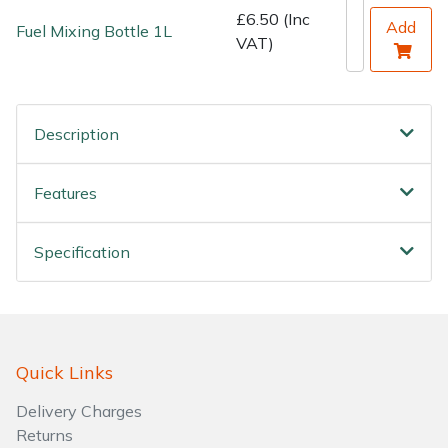
Water Pumps
£6.50 (Inc
Add
Fuel Mixing Bottle 1L
VAT)
Wood Chippers
Description
Features
Specification
Quick Links
Delivery Charges
Returns