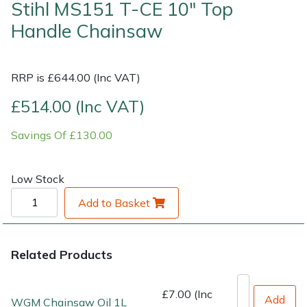
Stihl MS151 T-CE 10" Top
Handle Chainsaw
Shrub Shears
Lowering Ropes
Work Trousers, Waterproofs
Pressure Washer Accessories
Spreaders
Prussiks and Accessory Cord
Shredder & Chipper Accessories
RRP is £644.00 (Inc VAT)
Specialist Mowers
Rigging Plates
Sprayer & Mistblower Accessories
£514.00 (Inc VAT)
Savings Of £130.00
Sprayers, Mistblowers & Water Units
Steel Karabiners
Stumpgrinders
Tool Strops & Slings
Low Stock
Add to Basket
Sweepers
Throwline Equipment
Tractors, Ride-Ons & Zero Turns
Whoopies & Slings
Related Products
Transporters
Winches & Accessories
£7.00 (Inc
Add
WGM Chainsaw Oil 1L