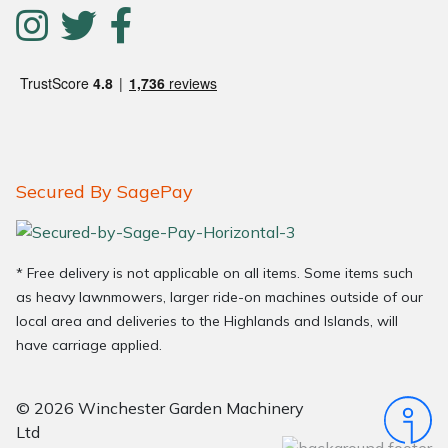
Secured By SagePay
* Free delivery is not applicable on all items. Some items such
as heavy lawnmowers, larger ride-on machines outside of our
local area and deliveries to the Highlands and Islands, will
have carriage applied.
© 2026 Winchester Garden Machinery
Ltd