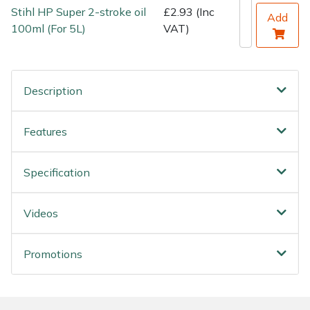
Stihl HP Super 2-stroke oil
£2.93 (Inc
Add
100ml (For 5L)
VAT)
Description
Features
Specification
Videos
Promotions