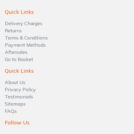
Quick Links
Delivery Charges
Returns
Terms & Conditions
Payment Methods
Aftersales
Go to Basket
Quick Links
About Us
Privacy Policy
Testimonials
Sitemaps
FAQs
Follow Us