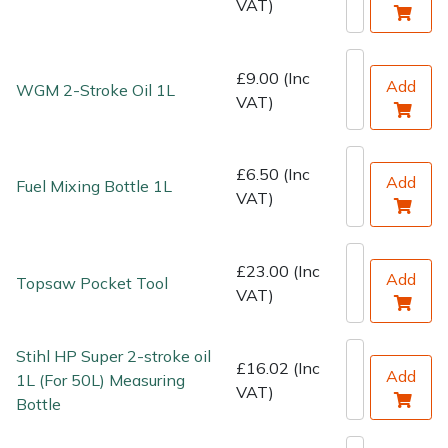
VAT)
Water Pumps
Wood Chippers
£9.00 (Inc
Add
WGM 2-Stroke Oil 1L
VAT)
£6.50 (Inc
Add
Fuel Mixing Bottle 1L
VAT)
£23.00 (Inc
Add
Topsaw Pocket Tool
VAT)
Stihl HP Super 2-stroke oil
£16.02 (Inc
Add
1L (For 50L) Measuring
VAT)
Bottle