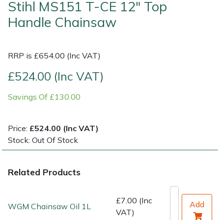
Stihl MS151 T-CE 12" Top
Handle Chainsaw
Shrub Shears
Lowering Ropes
Work Trousers, Waterproofs
Pressure Washer Accessories
Spreaders
Prussiks and Accessory Cord
Shredder & Chipper Accessories
RRP is £654.00 (Inc VAT)
Specialist Mowers
Rigging Plates
Sprayer & Mistblower Accessories
£524.00 (Inc VAT)
Savings Of £130.00
Sprayers, Mistblowers & Water Units
Steel Karabiners
Stumpgrinders
Tool Strops & Slings
Price:
£524.00 (Inc VAT)
Stock: Out Of Stock
Sweepers
Throwline Equipment
Related Products
Tractors, Ride-Ons & Zero Turns
Whoopies & Slings
Transporters
Winches & Accessories
£7.00 (Inc
Add
WGM Chainsaw Oil 1L
VAT)