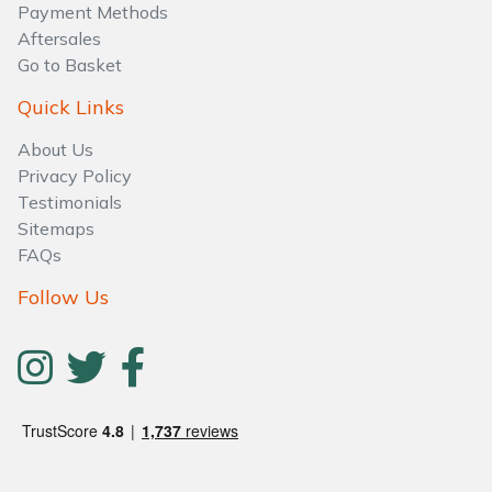
Payment Methods
Aftersales
Go to Basket
Quick Links
About Us
Privacy Policy
Testimonials
Sitemaps
FAQs
Follow Us