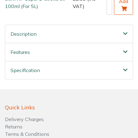
Add
100ml (For 5L)
VAT)
Description
Features
Specification
Quick Links
Delivery Charges
Returns
Terms & Conditions