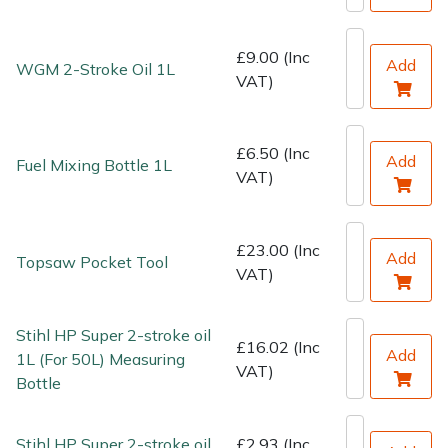
Water Pumps
£9.00 (Inc
Wood Chippers
Add
WGM 2-Stroke Oil 1L
VAT)
£6.50 (Inc
Add
Fuel Mixing Bottle 1L
VAT)
£23.00 (Inc
Add
Topsaw Pocket Tool
VAT)
Stihl HP Super 2-stroke oil
£16.02 (Inc
Add
1L (For 50L) Measuring
VAT)
Bottle
Stihl HP Super 2-stroke oil
£2.93 (Inc