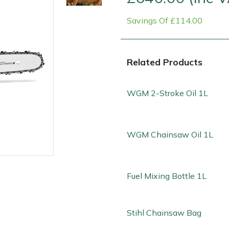
Savings Of £114.00
Related Products
WGM 2-Stroke Oil 1L
Contact Us
Returns
FAQs
Deli
WGM Chainsaw Oil 1L
Fuel Mixing Bottle 1L
Stihl Chainsaw Bag