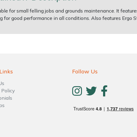
e for small felling jobs and grounds maintenance. It features
ng for good performance in all conditions. Also features Ergo
Links
Follow Us
Us
 Policy
onials
ps