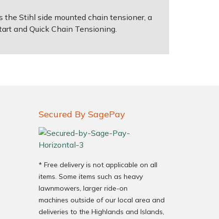
 the Stihl side mounted chain tensioner, a
 Start and Quick Chain Tensioning.
Secured By SagePay
* Free delivery is not applicable on all
items. Some items such as heavy
lawnmowers, larger ride-on
machines outside of our local area and
deliveries to the Highlands and Islands,