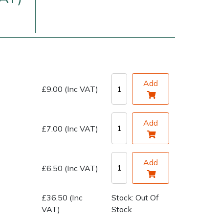
Add
£9.00 (Inc VAT)
very Charges
Arrange a Consultation
Add
£7.00 (Inc VAT)
Add
£6.50 (Inc VAT)
£36.50 (Inc
Stock: Out Of
VAT)
Stock