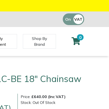
On
VAT
Off
0
By
Shop By
ent
Brand
1C-BE 18" Chainsaw
Price:
£640.00 (Inc VAT)
Stock: Out Of Stock
VAT)