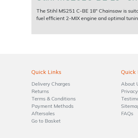
Water Pumps
The Stihl MS251 C-BE 18" Chainsaw is suitabl
Wood Chippers
fuel efficient 2-MIX engine and optimal tuni
Quick Links
Quick 
Delivery Charges
About 
Returns
Privacy
Terms & Conditions
Testim
Payment Methods
Sitema
Aftersales
FAQs
Go to Basket