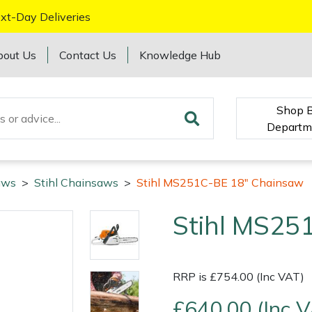
xt-Day Deliveries
bout Us
Contact Us
Knowledge Hub
Shop 
Departm
aws
>
Stihl Chainsaws
>
Stihl MS251C-BE 18" Chainsaw
Stihl MS25
RRP is £754.00 (Inc VAT)
£640.00 (Inc 