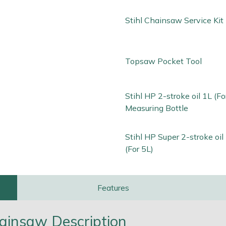
Stihl Chainsaw Service Kit
Topsaw Pocket Tool
Stihl HP 2-stroke oil 1L (Fo
Measuring Bottle
Stihl HP Super 2-stroke oi
(For 5L)
Features
ainsaw Description