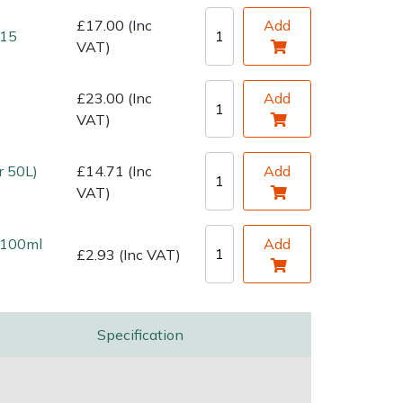
£17.00 (Inc
Add
 15
VAT)
£23.00 (Inc
Add
VAT)
r 50L)
£14.71 (Inc
Add
VAT)
l 100ml
Add
£2.93 (Inc VAT)
Specification