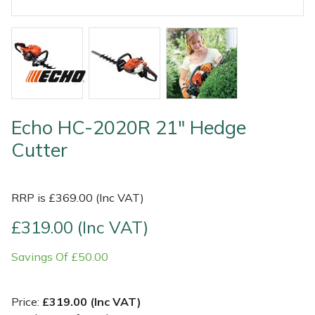
Shrub Shears
Lowering Ropes
Work Trousers, Waterproofs
Pressure Washer Accessories
Spreaders
Prussiks and Accessory Cord
Shredder & Chipper Accessories
Specialist Mowers
Rigging Plates
Sprayer & Mistblower Accessories
Echo HC-2020R 21" Hedge
Sprayers, Mistblowers & Water Units
Steel Karabiners
Cutter
Stumpgrinders
Tool Strops & Slings
RRP is £369.00 (Inc VAT)
Sweepers
Throwline Equipment
£319.00 (Inc VAT)
Tractors, Ride-Ons & Zero Turns
Whoopies & Slings
Savings Of £50.00
Transporters
Winches & Accessories
Price:
£319.00 (Inc VAT)