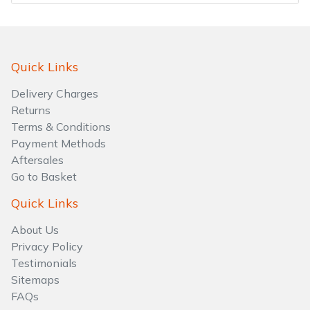
Quick Links
Delivery Charges
Returns
Terms & Conditions
Payment Methods
Aftersales
Go to Basket
Quick Links
About Us
Privacy Policy
Testimonials
Sitemaps
FAQs