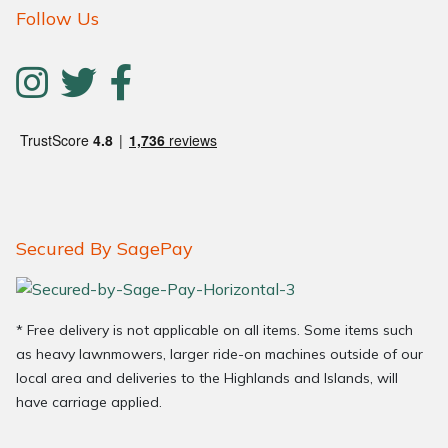
Follow Us
Secured By SagePay
* Free delivery is not applicable on all items. Some items such
as heavy lawnmowers, larger ride-on machines outside of our
local area and deliveries to the Highlands and Islands, will
have carriage applied.