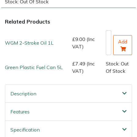
Stock: Out Of Stock
Water Pumps
Wood Chippers
Related Products
£9.00 (Inc
Add
WGM 2-Stroke Oil 1L
VAT)
£7.49 (Inc
Stock: Out
Green Plastic Fuel Can 5L
VAT)
Of Stock
Description
Features
Specification