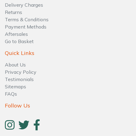
Delivery Charges
Returns
Terms & Conditions
Payment Methods
Aftersales
Go to Basket
Quick Links
About Us
Privacy Policy
Testimonials
Sitemaps
FAQs
Follow Us