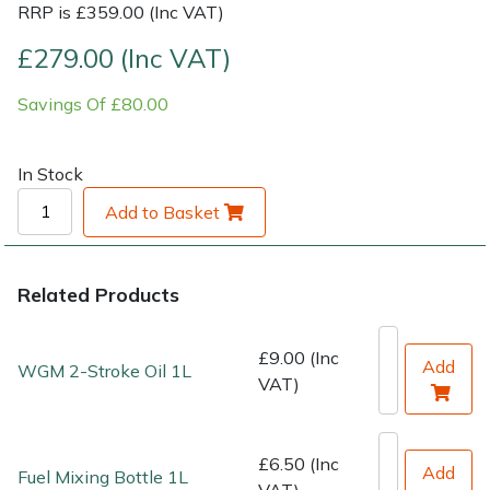
RRP is £359.00 (Inc VAT)
Shrub Shears
Lowering Ropes
Work Trousers, Waterproofs
Pressure Washer Accessories
£279.00 (Inc VAT)
Savings Of £80.00
Spreaders
Prussiks and Accessory Cord
Shredder & Chipper Accessories
Specialist Mowers
Rigging Plates
Sprayer & Mistblower Accessories
In Stock
Add to Basket
Sprayers, Mistblowers & Water Units
Steel Karabiners
Stumpgrinders
Tool Strops & Slings
Related Products
Sweepers
Throwline Equipment
£9.00 (Inc
Add
WGM 2-Stroke Oil 1L
VAT)
Tractors, Ride-Ons & Zero Turns
Whoopies & Slings
Transporters
Winches & Accessories
£6.50 (Inc
Add
Fuel Mixing Bottle 1L
VAT)