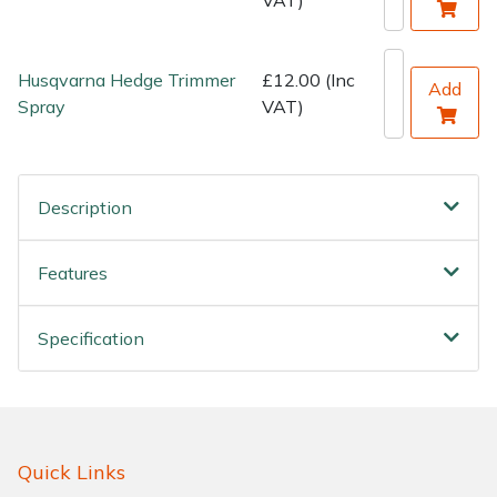
Water Pumps
Wood Chippers
Husqvarna Hedge Trimmer
£12.00 (Inc
Add
Spray
VAT)
Description
Features
Specification
Quick Links