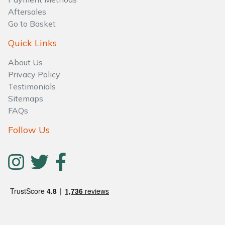
Aftersales
Go to Basket
Quick Links
About Us
Privacy Policy
Testimonials
Sitemaps
FAQs
Follow Us