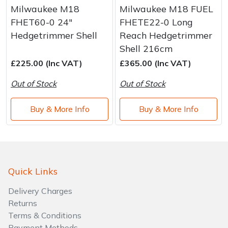
Milwaukee M18
Milwaukee M18 FUEL
FHET60-0 24"
FHETE22-0 Long
Hedgetrimmer Shell
Reach Hedgetrimmer
Shell 216cm
£225.00 (Inc VAT)
£365.00 (Inc VAT)
Out of Stock
Out of Stock
Buy & More Info
Buy & More Info
Quick Links
Delivery Charges
Returns
Terms & Conditions
Payment Methods