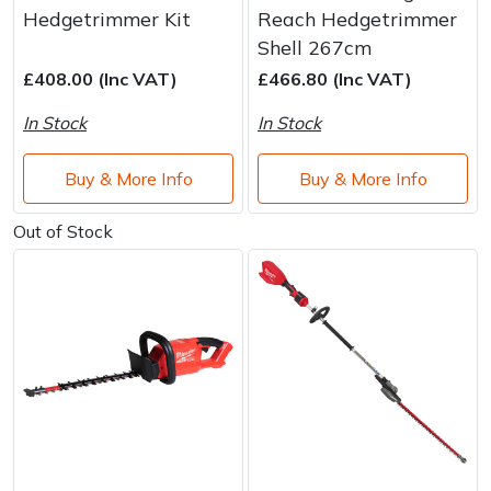
Water Pumps
Hedgetrimmer Kit
Reach Hedgetrimmer
Shell 267cm
Wood Chippers
£408.00 (Inc VAT)
£466.80 (Inc VAT)
In Stock
In Stock
Buy & More Info
Buy & More Info
Out of Stock