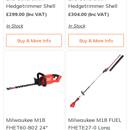
Brand
Consu
Hedgetrimmer Shell
Hedgetrimmer Shell
Shrub Shears
Lowering Ropes
Work Trousers, Waterproofs
Pressure Washer Accessories
£299.00 (Inc VAT)
£304.00 (Inc VAT)
In Stock
In Stock
Spreaders
Prussiks and Accessory Cord
Shredder & Chipper Accessories
Buy & More Info
Buy & More Info
Specialist Mowers
Rigging Plates
Sprayer & Mistblower Accessories
Sprayers, Mistblowers & Water Units
Steel Karabiners
Stumpgrinders
Tool Strops & Slings
Sweepers
Throwline Equipment
Tractors, Ride-Ons & Zero Turns
Whoopies & Slings
Transporters
Winches & Accessories
Milwaukee M18
Milwaukee M18 FUEL
FHET60-802 24"
FHETE27-0 Long