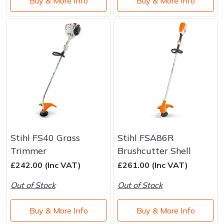
Buy & More Info
Buy & More Info
Stihl FS40 Grass
Stihl FSA86R
Trimmer
Brushcutter Shell
£242.00 (Inc VAT)
£261.00 (Inc VAT)
Out of Stock
Out of Stock
Buy & More Info
Buy & More Info