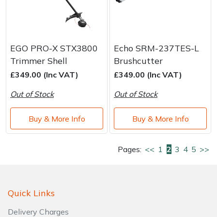
EGO PRO-X STX3800
Echo SRM-237TES-L
Trimmer Shell
Brushcutter
£349.00 (Inc VAT)
£349.00 (Inc VAT)
Out of Stock
Out of Stock
Buy & More Info
Buy & More Info
Pages:
<<
1
2
3
4
5
>>
Quick Links
Delivery Charges