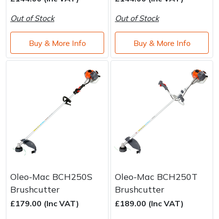
Brand
Consu
Out of Stock
Out of Stock
Shrub Shears
Lowering Ropes
Work Trousers, Waterproofs
Pressure Washer Accessories
Buy & More Info
Buy & More Info
Spreaders
Prussiks and Accessory Cord
Shredder & Chipper Accessories
Specialist Mowers
Rigging Plates
Sprayer & Mistblower Accessories
Sprayers, Mistblowers & Water Units
Steel Karabiners
Stumpgrinders
Tool Strops & Slings
Sweepers
Throwline Equipment
Tractors, Ride-Ons & Zero Turns
Whoopies & Slings
Oleo-Mac BCH250S
Oleo-Mac BCH250T
Brushcutter
Brushcutter
Transporters
Winches & Accessories
£179.00 (Inc VAT)
£189.00 (Inc VAT)