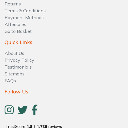
Returns
Terms & Conditions
Payment Methods
Aftersales
Go to Basket
Quick Links
About Us
Privacy Policy
Testimonials
Sitemaps
FAQs
Follow Us