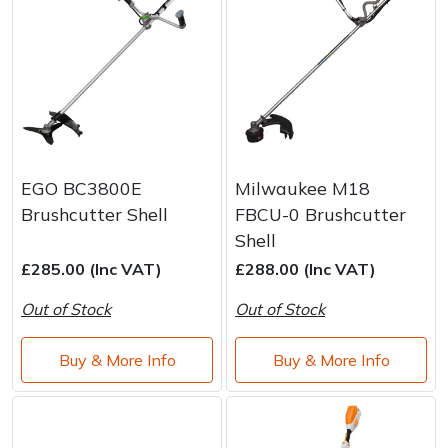
EGO BC3800E
Milwaukee M18
Brushcutter Shell
FBCU-0 Brushcutter
Shell
£285.00 (Inc VAT)
£288.00 (Inc VAT)
Out of Stock
Out of Stock
Buy & More Info
Buy & More Info