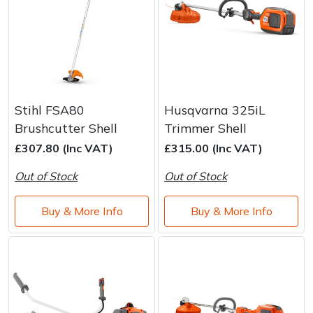
Stihl FSA80
Husqvarna 325iL
Brushcutter Shell
Trimmer Shell
£307.80 (Inc VAT)
£315.00 (Inc VAT)
Out of Stock
Out of Stock
Buy & More Info
Buy & More Info