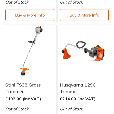
Water Pumps
Out of Stock
Out of Stock
Wood Chippers
Buy & More Info
Buy & More Info
Stihl FS38 Grass
Husqvarna 129C
Trimmer
Trimmer
£192.00 (Inc VAT)
£214.00 (Inc VAT)
Out of Stock
Out of Stock