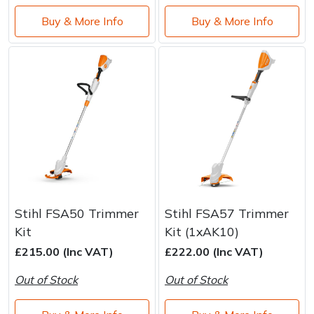
Buy & More Info
Buy & More Info
Stihl FSA50 Trimmer
Stihl FSA57 Trimmer
Kit
Kit (1xAK10)
£215.00 (Inc VAT)
£222.00 (Inc VAT)
Out of Stock
Out of Stock