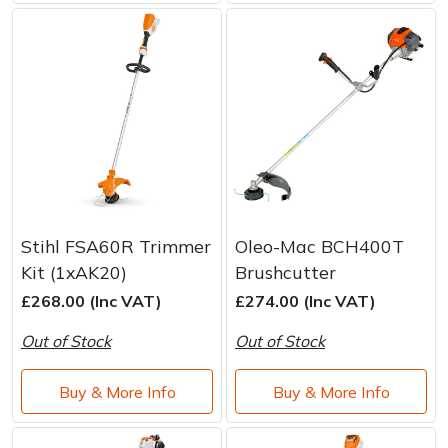
Stihl FSA60R Trimmer
Oleo-Mac BCH400T
Kit (1xAK20)
Brushcutter
£268.00 (Inc VAT)
£274.00 (Inc VAT)
Out of Stock
Out of Stock
Buy & More Info
Buy & More Info