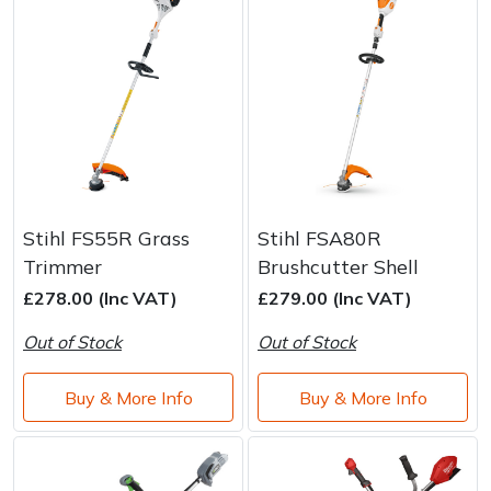
Stihl FS55R Grass
Stihl FSA80R
Trimmer
Brushcutter Shell
£278.00 (Inc VAT)
£279.00 (Inc VAT)
Out of Stock
Out of Stock
Buy & More Info
Buy & More Info