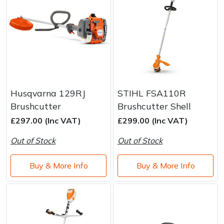
Husqvarna 129RJ
STIHL FSA110R
Brushcutter
Brushcutter Shell
£297.00 (Inc VAT)
£299.00 (Inc VAT)
Out of Stock
Out of Stock
Buy & More Info
Buy & More Info