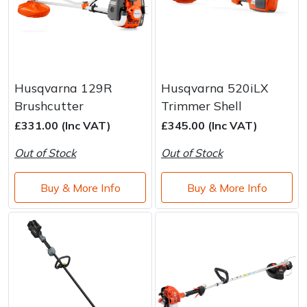
Husqvarna 129R
Husqvarna 520iLX
Brushcutter
Trimmer Shell
£331.00 (Inc VAT)
£345.00 (Inc VAT)
Out of Stock
Out of Stock
Buy & More Info
Buy & More Info