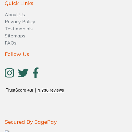
Water Pumps
Quick Links
About Us
Wood Chippers
Privacy Policy
Testimonials
Sitemaps
FAQs
Follow Us
Secured By SagePay