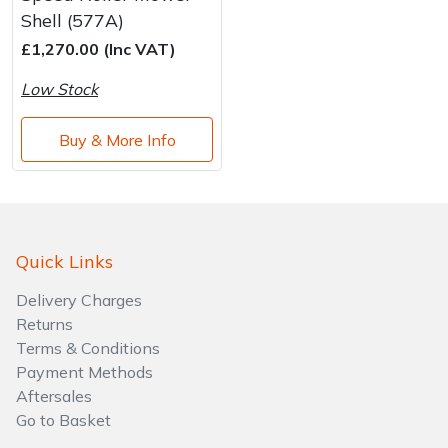
Brand
Consu
Shell (577A)
Shrub Shears
Lowering Ropes
Work Trousers, Waterproofs
Pressure Washer Accessories
£1,270.00 (Inc VAT)
Low Stock
Spreaders
Prussiks and Accessory Cord
Shredder & Chipper Accessories
Buy & More Info
Specialist Mowers
Rigging Plates
Sprayer & Mistblower Accessories
Sprayers, Mistblowers & Water Units
Steel Karabiners
Stumpgrinders
Tool Strops & Slings
Quick Links
Delivery Charges
Sweepers
Throwline Equipment
Returns
Terms & Conditions
Tractors, Ride-Ons & Zero Turns
Whoopies & Slings
Payment Methods
Aftersales
Transporters
Winches & Accessories
Go to Basket