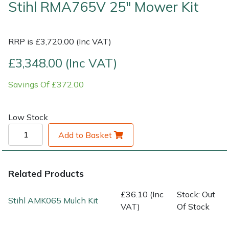
Stihl RMA765V 25" Mower Kit
Shrub Shears
Lowering Ropes
Work Trousers, Waterproofs
Pressure Washer Accessories
RRP is £3,720.00 (Inc VAT)
Spreaders
Prussiks and Accessory Cord
Shredder & Chipper Accessories
£3,348.00 (Inc VAT)
Specialist Mowers
Rigging Plates
Sprayer & Mistblower Accessories
Savings Of £372.00
Sprayers, Mistblowers & Water Units
Steel Karabiners
Low Stock
Stumpgrinders
Tool Strops & Slings
Add to Basket
Sweepers
Throwline Equipment
Related Products
Tractors, Ride-Ons & Zero Turns
Whoopies & Slings
£36.10 (Inc
Stock: Out
Stihl AMK065 Mulch Kit
Transporters
Winches & Accessories
VAT)
Of Stock