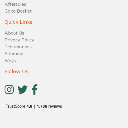
Aftersales
Go to Basket
Quick Links
About Us
Privacy Policy
Testimonials
Sitemaps
FAQs
Follow Us