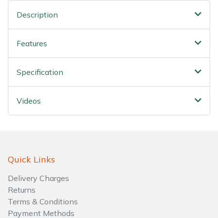
Water Pumps
Description
Wood Chippers
Features
Specification
Videos
Quick Links
Delivery Charges
Returns
Terms & Conditions
Payment Methods