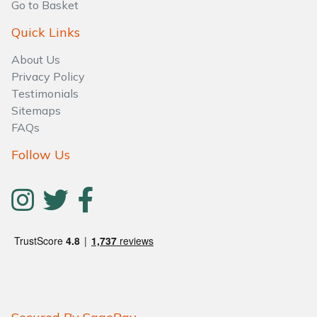
Go to Basket
Quick Links
About Us
Privacy Policy
Testimonials
Sitemaps
FAQs
Follow Us