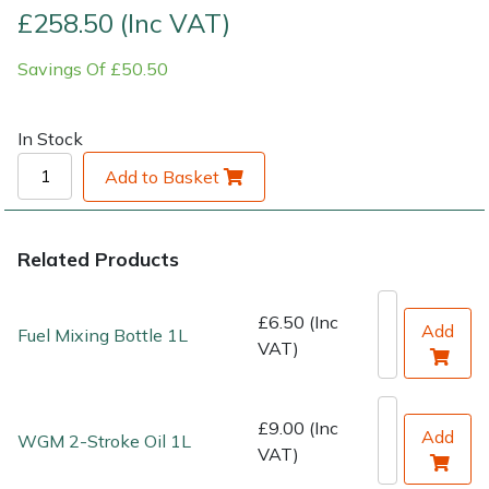
£258.50 (Inc VAT)
Shrub Shears
Lowering Ropes
Work Trousers, Waterproofs
Pressure Washer Accessories
Savings Of £50.50
Spreaders
Prussiks and Accessory Cord
Shredder & Chipper Accessories
In Stock
Specialist Mowers
Rigging Plates
Sprayer & Mistblower Accessories
Add to Basket
Sprayers, Mistblowers & Water Units
Steel Karabiners
Related Products
Stumpgrinders
Tool Strops & Slings
£6.50 (Inc
Sweepers
Throwline Equipment
Add
Fuel Mixing Bottle 1L
VAT)
Tractors, Ride-Ons & Zero Turns
Whoopies & Slings
£9.00 (Inc
Add
WGM 2-Stroke Oil 1L
Transporters
Winches & Accessories
VAT)