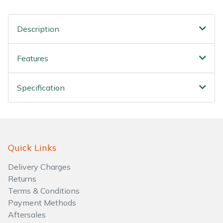
Water Pumps
Description
Wood Chippers
Features
Specification
Quick Links
Delivery Charges
Returns
Terms & Conditions
Payment Methods
Aftersales