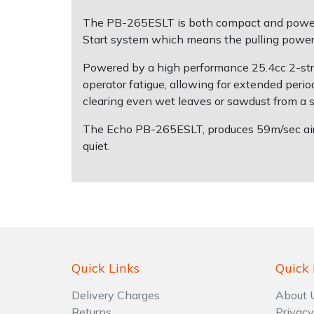
The PB-265ESLT is both compact and powerfu
Shrub Shears
Lowering Ropes
Work Trousers, Waterproofs
Pressure Washer Accessories
Start system which means the pulling power 
Powered by a high performance 25.4cc 2-stro
Spreaders
Prussiks and Accessory Cord
Shredder & Chipper Accessories
operator fatigue, allowing for extended period
clearing even wet leaves or sawdust from a sit
Specialist Mowers
Rigging Plates
Sprayer & Mistblower Accessories
The Echo PB-265ESLT, produces 59m/sec air s
Sprayers, Mistblowers & Water Units
Steel Karabiners
quiet.
Stumpgrinders
Tool Strops & Slings
Sweepers
Throwline Equipment
Tractors, Ride-Ons & Zero Turns
Whoopies & Slings
Quick Links
Quick 
Transporters
Winches & Accessories
Delivery Charges
About 
Returns
Privacy