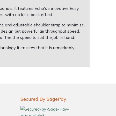
nals. It features Echo's innovative Easy
s, with no kick-back effect.
e and adjustable shoulder strap to minimise
ht design but powerful air throughput speed,
of the the speed to suit the job in hand.
ology it ensures that it is remarkably
Secured By SagePay