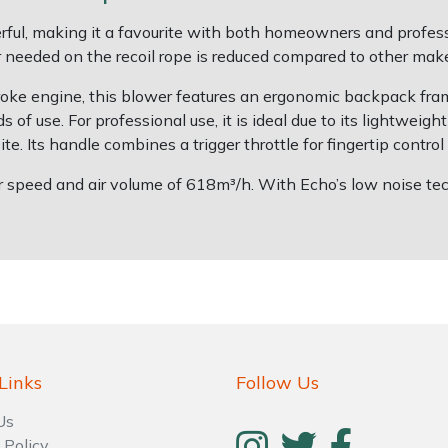
l, making it a favourite with both homeowners and professio
needed on the recoil rope is reduced compared to other make
ke engine, this blower features an ergonomic backpack fram
s of use. For professional use, it is ideal due to its lightweig
e. Its handle combines a trigger throttle for fingertip control 
peed and air volume of 618m³/h. With Echo’s low noise techn
Links
Follow Us
Us
 Policy