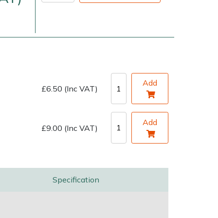
Add
£6.50 (Inc VAT)
very Charges
Arrange a Consultation
Add
£9.00 (Inc VAT)
Specification