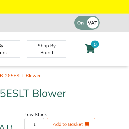
On
VAT
Off
0
By
Shop By
ent
Brand
B-265ESLT Blower
5ESLT Blower
Low Stock
Add to Basket
VAT)