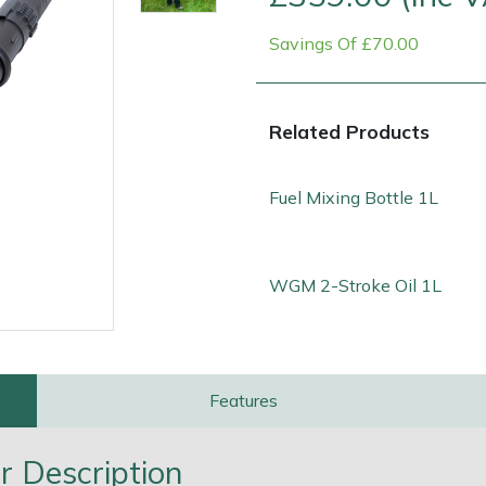
Savings Of £70.00
Related Products
Fuel Mixing Bottle 1L
Contact Us
Returns
FAQs
Deli
WGM 2-Stroke Oil 1L
Features
 Description