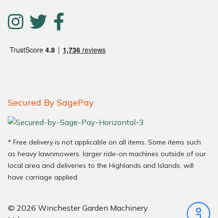
Secured By SagePay
* Free delivery is not applicable on all items. Some items such
as heavy lawnmowers, larger ride-on machines outside of our
local area and deliveries to the Highlands and Islands, will
have carriage applied.
© 2026 Winchester Garden Machinery