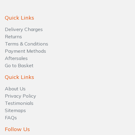
Water Pumps
Quick Links
Wood Chippers
Delivery Charges
Returns
Terms & Conditions
Payment Methods
Aftersales
Go to Basket
Quick Links
About Us
Privacy Policy
Testimonials
Sitemaps
FAQs
Follow Us