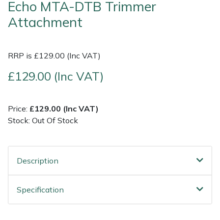
Echo MTA-DTB Trimmer
Attachment
Shrub Shears
Lowering Ropes
Work Trousers, Waterproofs
Pressure Washer Accessories
Spreaders
Prussiks and Accessory Cord
Shredder & Chipper Accessories
RRP is £129.00 (Inc VAT)
Specialist Mowers
Rigging Plates
Sprayer & Mistblower Accessories
£129.00 (Inc VAT)
Sprayers, Mistblowers & Water Units
Steel Karabiners
Price:
£129.00 (Inc VAT)
Stock: Out Of Stock
Stumpgrinders
Tool Strops & Slings
Sweepers
Throwline Equipment
Description
Tractors, Ride-Ons & Zero Turns
Whoopies & Slings
Specification
Transporters
Winches & Accessories