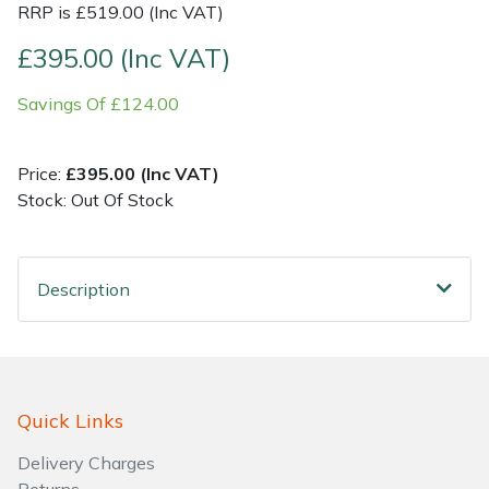
RRP is £519.00 (Inc VAT)
Shrub Shears
Lowering Ropes
Work Trousers, Waterproofs
Pressure Washer Accessories
£395.00 (Inc VAT)
Savings Of £124.00
Spreaders
Prussiks and Accessory Cord
Shredder & Chipper Accessories
Specialist Mowers
Rigging Plates
Sprayer & Mistblower Accessories
Price:
£395.00 (Inc VAT)
Stock: Out Of Stock
Sprayers, Mistblowers & Water Units
Steel Karabiners
Stumpgrinders
Tool Strops & Slings
Description
Sweepers
Throwline Equipment
Tractors, Ride-Ons & Zero Turns
Whoopies & Slings
Quick Links
Transporters
Winches & Accessories
Delivery Charges