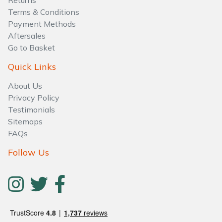
Returns
Water Pumps
Terms & Conditions
Payment Methods
Wood Chippers
Aftersales
Go to Basket
Quick Links
About Us
Privacy Policy
Testimonials
Sitemaps
FAQs
Follow Us