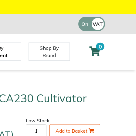
On
VAT
Off
0
By
Shop By
ent
Brand
CA230 Cultivator
Low Stock
Add to Basket
VAT)