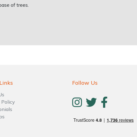
ase of trees.
Links
Follow Us
Us
 Policy
onials
ps