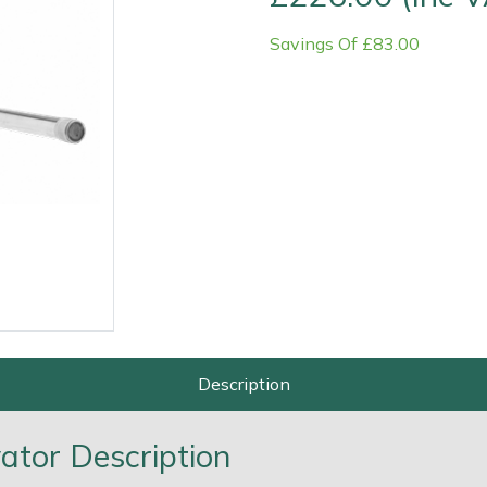
Savings Of £83.00
Contact Us
Returns
FAQs
Deli
Description
tor Description