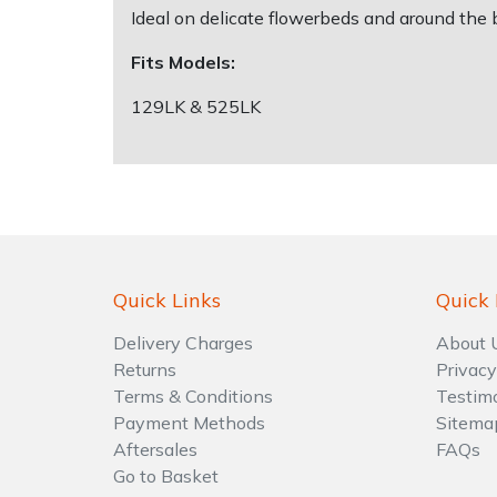
Ideal on delicate flowerbeds and around the b
Shrub Shears
Lowering Ropes
Work Trousers, Waterproofs
Pressure Washer Accessories
Fits Models:
129LK & 525LK
Spreaders
Prussiks and Accessory Cord
Shredder & Chipper Accessories
Specialist Mowers
Rigging Plates
Sprayer & Mistblower Accessories
Sprayers, Mistblowers & Water Units
Steel Karabiners
Stumpgrinders
Tool Strops & Slings
Quick Links
Quick 
Sweepers
Throwline Equipment
Delivery Charges
About 
Returns
Privacy
Tractors, Ride-Ons & Zero Turns
Whoopies & Slings
Terms & Conditions
Testim
Payment Methods
Sitema
Transporters
Winches & Accessories
Aftersales
FAQs
Go to Basket