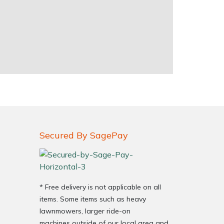
Secured By SagePay
* Free delivery is not applicable on all
items. Some items such as heavy
lawnmowers, larger ride-on
machines outside of our local area and