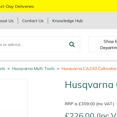
xt-Day Deliveries
bout Us
Contact Us
Knowledge Hub
Shop 
Departm
ols
>
Husqvarna Multi Tools
>
Husqvarna CA230 Cultivator
Husqvarna 
RRP is £309.00 (Inc VAT)
£226.00 (Inc 