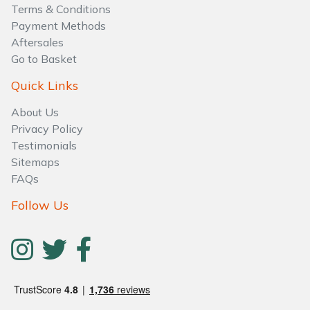
Water Pumps
Terms & Conditions
Payment Methods
Wood Chippers
Aftersales
Go to Basket
Quick Links
About Us
Privacy Policy
Testimonials
Sitemaps
FAQs
Follow Us