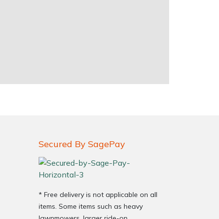
Secured By SagePay
* Free delivery is not applicable on all
items. Some items such as heavy
lawnmowers, larger ride-on