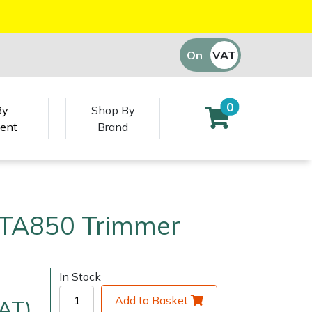
On
VAT
Off
0
By
Shop By
ent
Brand
TA850 Trimmer
In Stock
Add to Basket
VAT)