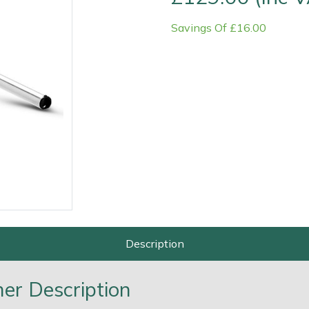
Savings Of £16.00
Contact Us
Returns
FAQs
Deli
Description
r Description