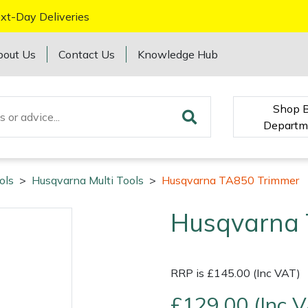
xt-Day Deliveries
bout Us
Contact Us
Knowledge Hub
Shop 
Departm
ols
>
Husqvarna Multi Tools
>
Husqvarna TA850 Trimmer
Husqvarna 
RRP is £145.00 (Inc VAT)
£129.00 (Inc 