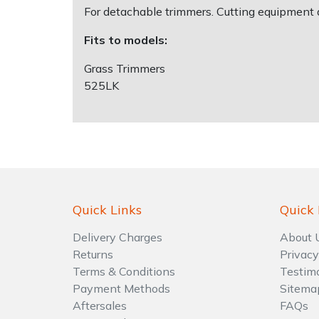
For detachable trimmers. Cutting equipment 
Shrub Shears
Lowering Ropes
Work Trousers, Waterproofs
Pressure Washer Accessories
Fits to models:
Grass Trimmers
Spreaders
Prussiks and Accessory Cord
Shredder & Chipper Accessories
525LK
Specialist Mowers
Rigging Plates
Sprayer & Mistblower Accessories
Sprayers, Mistblowers & Water Units
Steel Karabiners
Stumpgrinders
Tool Strops & Slings
Quick Links
Quick 
Sweepers
Throwline Equipment
Delivery Charges
About 
Tractors, Ride-Ons & Zero Turns
Whoopies & Slings
Returns
Privacy
Terms & Conditions
Testim
Transporters
Winches & Accessories
Payment Methods
Sitema
Aftersales
FAQs