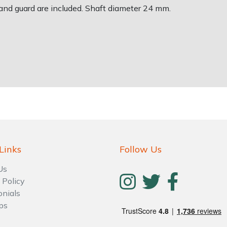
and guard are included. Shaft diameter 24 mm.
Links
Follow Us
Us
 Policy
onials
ps