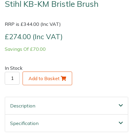
Stihl KB-KM Bristle Brush
Shrub Shears
Lowering Ropes
Work Trousers, Waterproofs
Pressure Washer Accessories
RRP is £344.00 (Inc VAT)
Spreaders
Prussiks and Accessory Cord
Shredder & Chipper Accessories
£274.00 (Inc VAT)
Specialist Mowers
Rigging Plates
Sprayer & Mistblower Accessories
Savings Of £70.00
Sprayers, Mistblowers & Water Units
Steel Karabiners
In Stock
Stumpgrinders
Tool Strops & Slings
Add to Basket
Sweepers
Throwline Equipment
Tractors, Ride-Ons & Zero Turns
Whoopies & Slings
Description
Transporters
Winches & Accessories
Specification