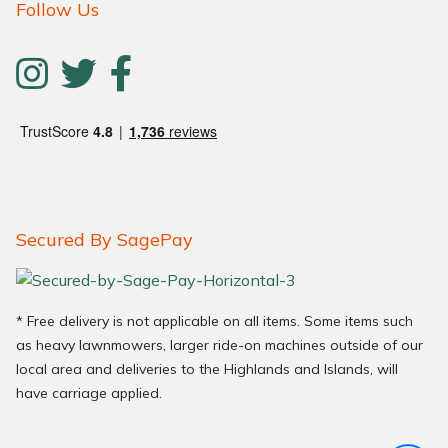
Follow Us
Secured By SagePay
* Free delivery is not applicable on all items. Some items such
as heavy lawnmowers, larger ride-on machines outside of our
local area and deliveries to the Highlands and Islands, will
have carriage applied.