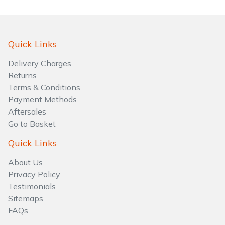
Water Pumps
Wood Chippers
Quick Links
Delivery Charges
Returns
Terms & Conditions
Payment Methods
Aftersales
Go to Basket
Quick Links
About Us
Privacy Policy
Testimonials
Sitemaps
FAQs