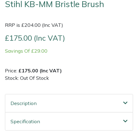
Stihl KB-MM Bristle Brush
Shrub Shears
Lowering Ropes
Work Trousers, Waterproofs
Pressure Washer Accessories
RRP is £204.00 (Inc VAT)
Spreaders
Prussiks and Accessory Cord
Shredder & Chipper Accessories
£175.00 (Inc VAT)
Specialist Mowers
Rigging Plates
Sprayer & Mistblower Accessories
Savings Of £29.00
Sprayers, Mistblowers & Water Units
Steel Karabiners
Price:
£175.00 (Inc VAT)
Stumpgrinders
Tool Strops & Slings
Stock: Out Of Stock
Sweepers
Throwline Equipment
Description
Tractors, Ride-Ons & Zero Turns
Whoopies & Slings
Specification
Transporters
Winches & Accessories