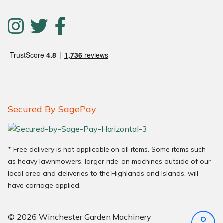
Secured By SagePay
* Free delivery is not applicable on all items. Some items such
as heavy lawnmowers, larger ride-on machines outside of our
local area and deliveries to the Highlands and Islands, will
have carriage applied.
© 2026 Winchester Garden Machinery