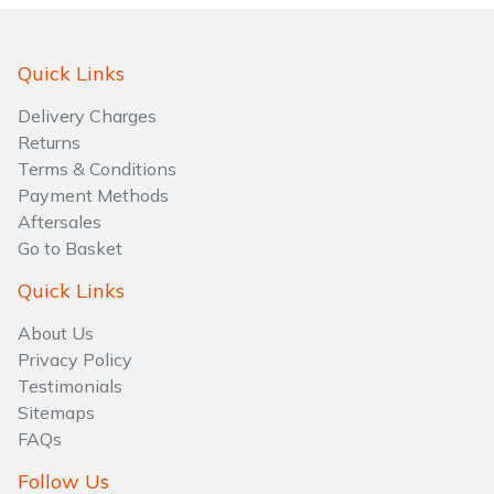
Water Pumps
Wood Chippers
Quick Links
Delivery Charges
Returns
Terms & Conditions
Payment Methods
Aftersales
Go to Basket
Quick Links
About Us
Privacy Policy
Testimonials
Sitemaps
FAQs
Follow Us