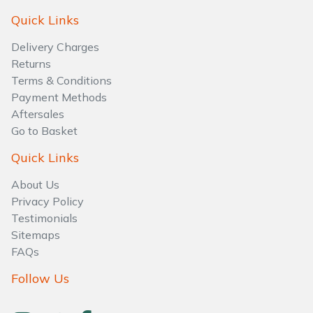
Water Pumps
Quick Links
Wood Chippers
Delivery Charges
Returns
Terms & Conditions
Payment Methods
Aftersales
Go to Basket
Quick Links
About Us
Privacy Policy
Testimonials
Sitemaps
FAQs
Follow Us