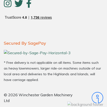
Secured By SagePay
* Free delivery is not applicable on all items. Some items such
as heavy lawnmowers, larger ride-on machines outside of our
local area and deliveries to the Highlands and Islands, will
have carriage applied.
© 2026 Winchester Garden Machinery
Ltd