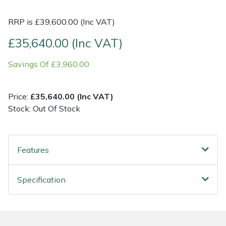
RRP is £39,600.00 (Inc VAT)
Shrub Shears
Lowering Ropes
Work Trousers, Waterproofs
Pressure Washer Accessories
£35,640.00 (Inc VAT)
Spreaders
Prussiks and Accessory Cord
Shredder & Chipper Accessories
Savings Of £3,960.00
Specialist Mowers
Rigging Plates
Sprayer & Mistblower Accessories
Price:
£35,640.00 (Inc VAT)
Sprayers, Mistblowers & Water Units
Steel Karabiners
Stock: Out Of Stock
Stumpgrinders
Tool Strops & Slings
Features
Sweepers
Throwline Equipment
Tractors, Ride-Ons & Zero Turns
Whoopies & Slings
Specification
Transporters
Winches & Accessories